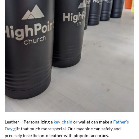
Leather – Personalizing a
key-chain
or wallet can make a
Father’s
Day
gift that much more special. Our machine can safely and
precisely inscribe onto leather with pinpoint accuracy.