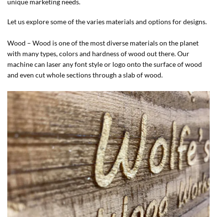
unique marketing needs.
Let us explore some of the varies materials and options for designs.
Wood – Wood is one of the most diverse materials on the planet
with many types, colors and hardness of wood out there. Our
machine can laser any font style or logo onto the surface of wood
and even cut whole sections through a slab of wood.