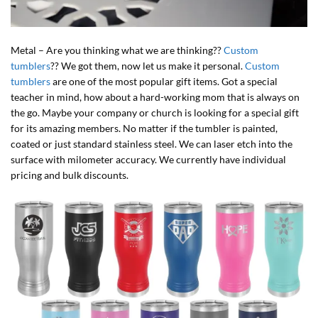
Metal – Are you thinking what we are thinking??
Custom
tumblers
?? We got them, now let us make it personal.
Custom
tumblers
are one of the most popular gift items. Got a special
teacher in mind, how about a hard-working mom that is always on
the go. Maybe your company or church is looking for a special gift
for its amazing members. No matter if the tumbler is painted,
coated or just standard stainless steel. We can laser etch into the
surface with milometer accuracy. We currently have individual
pricing and bulk discounts.