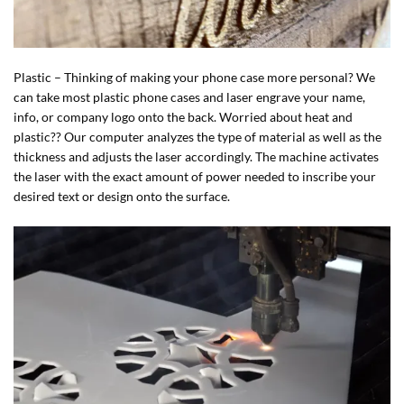
Plastic – Thinking of making your phone case more personal? We
can take most plastic phone cases and laser engrave your name,
info, or company logo onto the back. Worried about heat and
plastic?? Our computer analyzes the type of material as well as the
thickness and adjusts the laser accordingly. The machine activates
the laser with the exact amount of power needed to inscribe your
desired text or design onto the surface.