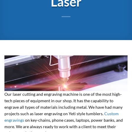
Laser
Our laser cutting and engraving machine is one of the most high-
tech pieces of equipment in our shop. It has the capability to
engrave all types of materials including metal. We have had many
projects such as laser engraving on Yeti style tumblers.
Custom
engravings
on key-chains, phone cases, laptops, power banks, and
more. We are always ready to work with a client to meet their