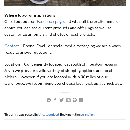
Where to go for inspiration?
Checkout out our
Facebook page
and what all the excitement is
about. You can see current products and offerings as well as
customer testimonials and photos of past projects.
Contact
– Phone, Email, or social media messaging we are always
ready to answer questions.
Location – Conveniently located just south of Houston Texas in
Alvin we provide a wild variety of shipping options and local
pickup. However, if you are located within 30 miles of our
warehouse, we recommend you choose local pick up at check out.
This entry was posted in
Uncategorized
. Bookmark the
permalink
.