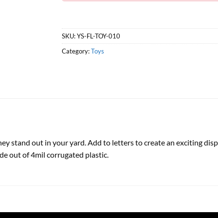
SKU:
YS-FL-TOY-010
Category:
Toys
 they stand out in your yard. Add to letters to create an exciting d
de out of 4mil corrugated plastic.