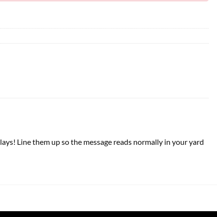
isplays! Line them up so the message reads normally in your yard