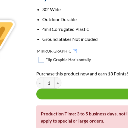
30″ Wide
Outdoor Durable
4mil Corrugated Plastic
Ground Stakes Not included
MIRROR GRAPHIC
?
Flip Graphic Horizontally
Purchase this product now and earn
13
Points
Toy Truck 30" Wide | For Yard Decor | Yard Letters 
Production Time: 3 to 5 business days, not 
apply to
special or large orders
.