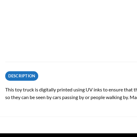
DESCRIPTION
This toy truck is digitally printed using UV inks to ensure that
so they can be seen by cars passing by or people walking by. Ma