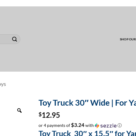
00 MINIMUM TO SHIP WHOLESALE YARD CARD O
SHOP OUR
oys
Toy Truck 30″ Wide | For Ya
Zoom
$
12.95
$3.24
or 4 payments of
with
ⓘ
Toy Truck 30″ x 15.5″ for Y