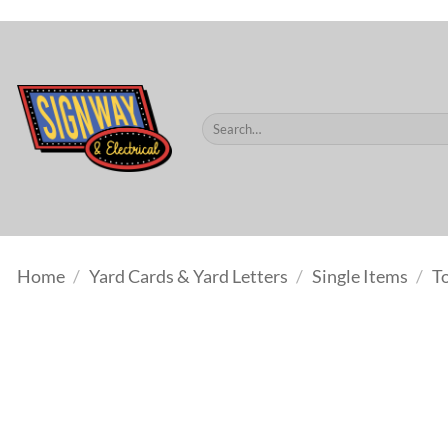
$60.
Skip
to
content
Search
for:
Home
/
Yard Cards & Yard Letters
/
Single Items
/
T