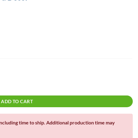
!
| Lawn Sign quantity
ADD TO CART
including time to ship. Additional production time may