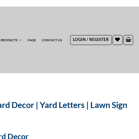
RDERS
LOGIN / REGISTER
 PRODUCTS
FAQS
CONTACT US
rd Decor | Yard Letters | Lawn Sign
ard Decor