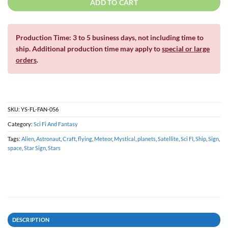
ADD TO CART
Production Time: 3 to 5 business days, not including time to
ship. Additional production time may apply to
special or large
orders
.
SKU:
YS-FL-FAN-056
Category:
Sci Fi And Fantasy
Tags:
Alien
,
Astronaut
,
Craft
,
flying
,
Meteor
,
Mystical
,
planets
,
Satellite
,
Sci FI
,
Ship
,
Sign
,
space
,
Star Sign
,
Stars
DESCRIPTION