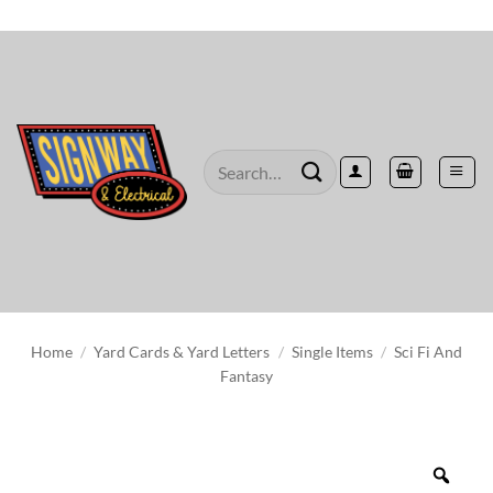
Skip
to
content
Search
for:
Home
/
Yard Cards & Yard Letters
/
Single Items
/
Sci Fi And
Fantasy
Zoo