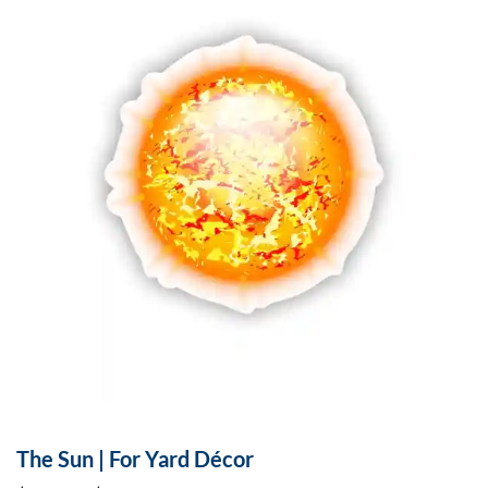
The Sun | For Yard Décor