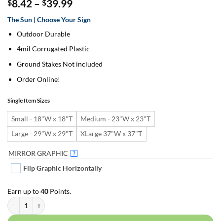
Price
8.42
–
39.99
$
$
range:
The Sun | Choose Your Sign
$8.42
through
Outdoor Durable
$39.99
4mil Corrugated Plastic
Ground Stakes Not included
Order Online!
Single Item Sizes
Small - 18"W x 18"T
Medium - 23"W x 23"T
Large - 29"W x 29"T
XLarge 37"W x 37"T
MIRROR GRAPHIC
?
Flip Graphic Horizontally
Earn up to
40
Points.
The Sun | For Yard Décor quantity