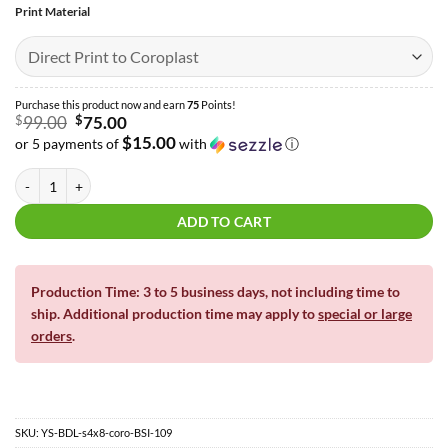
Print Material
Purchase this product now and earn
75
Points!
Original
$
99.00
$
75.00
price
$15.00
or 5 payments of
with
ⓘ
was:
Current
$99.00.
price
The Circus Full Sheet Bundle | Yard Card | 4′ x 8′ quantity
is:
$75.00.
ADD TO CART
Production Time: 3 to 5 business days, not including time to
ship. Additional production time may apply to
special or large
orders
.
SKU:
YS-BDL-s4x8-coro-BSI-109