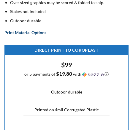
Over sized graphics may be scored & folded to ship.
Stakes not included
Outdoor durable
Print Material Options
DIRECT PRINT TO COROPLAST
$99
$19.80
or 5 payments of
with
ⓘ
Outdoor durable
Printed on 4mil Corrugated Plastic