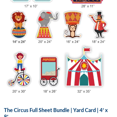
The Circus Full Sheet Bundle | Yard Card | 4′ x
8′