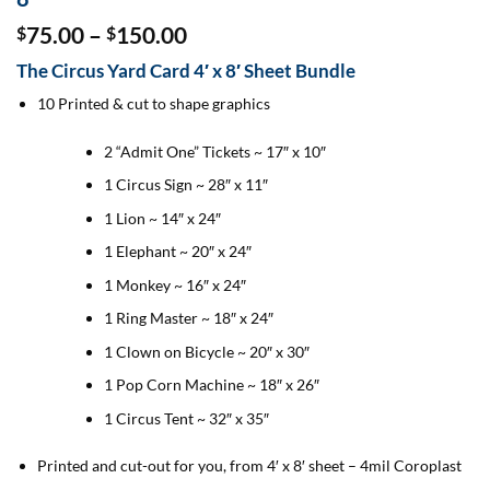
Price
75.00
–
150.00
$
$
range:
The Circus Yard Card 4′ x 8′ Sheet Bundle
$75.00
through
10 Printed & cut to shape graphics
$150.00
2 “Admit One” Tickets ~ 17″ x 10″
1 Circus Sign ~ 28″ x 11″
1 Lion ~ 14″ x 24″
1 Elephant ~ 20″ x 24″
1 Monkey ~ 16″ x 24″
1 Ring Master ~ 18″ x 24″
1 Clown on Bicycle ~ 20″ x 30″
1 Pop Corn Machine ~ 18″ x 26″
1 Circus Tent ~ 32″ x 35″
Printed and cut-out for you, from 4′ x 8′ sheet – 4mil Coroplast