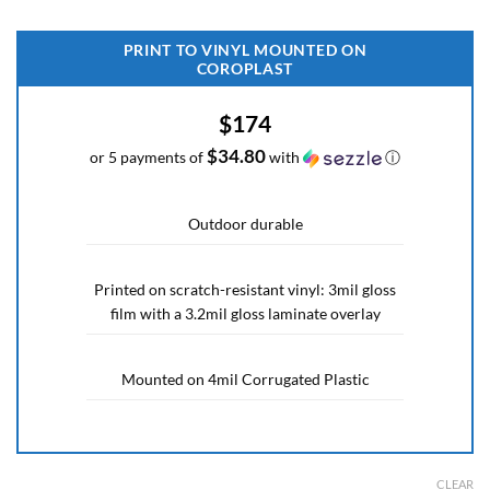
PRINT TO VINYL MOUNTED ON
COROPLAST
$174
$34.80
or 5 payments of
with
ⓘ
Outdoor durable
Printed on scratch-resistant vinyl: 3mil gloss
film with a 3.2mil gloss laminate overlay
Mounted on 4mil Corrugated Plastic
CLEAR