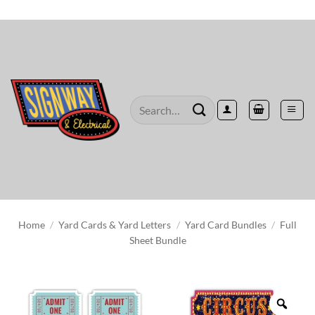
Skip
to
content
Search
for:
Home
/
Yard Cards & Yard Letters
/
Yard Card Bundles
/
Full
Sheet Bundle
Zoo