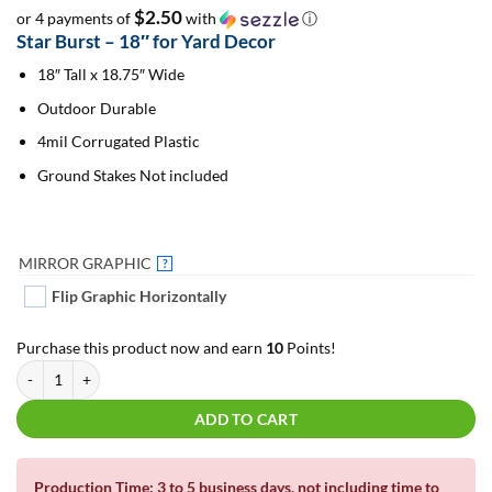
$2.50
or 4 payments of
with
ⓘ
Star Burst – 18″ for Yard Decor
18″ Tall x 18.75″ Wide
Outdoor Durable
4mil Corrugated Plastic
Ground Stakes Not included
MIRROR GRAPHIC
?
Flip Graphic Horizontally
Purchase this product now and earn
10
Points!
Star Burst 18" | For Yard Decor #5 quantity
ADD TO CART
Production Time: 3 to 5 business days, not including time to