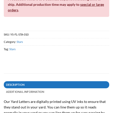
ship. Additional production time may apply to
special or large
orders
.
SKU:
YS-FL-STA-010
Category:
Stars
Tag:
Stars
DESCRIPTION
ADDITIONAL INFORMATION
Our Yard Letters are digitally printed using UV inks to ensure that
they stand out in your yard. You can line them up so it reads
normally in your yard or you can line them up for cars passing by