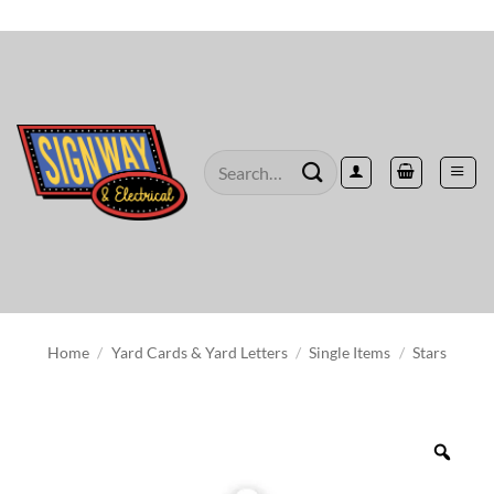
Skip
to
content
Search
for:
Home
/
Yard Cards & Yard Letters
/
Single Items
/
Stars
Zoo