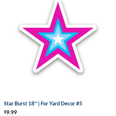
Star Burst 18″ | For Yard Decor #5
9.99
$