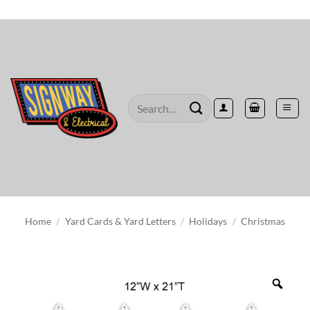
Skip
to
content
Search
for:
Home
/
Yard Cards & Yard Letters
/
Holidays
/
Christmas
Zoo