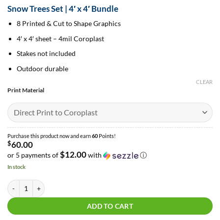
range:
Snow Trees Set | 4′ x 4′ Bundle
$60.00
through
8 Printed & Cut to Shape Graphics
$97.50
4′ x 4′ sheet – 4mil Coroplast
Stakes not included
Outdoor durable
CLEAR
Print Material
Purchase this product now and earn
60
Points!
$
60.00
$12.00
or 5 payments of
with
ⓘ
In stock
Snow Trees Set | 4′ x 4′ Bundle quantity
ADD TO CART