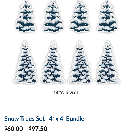
Snow Trees Set | 4′ x 4′ Bundle
Price
60.00
–
97.50
$
$