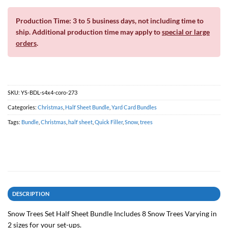
Production Time: 3 to 5 business days, not including time to
ship. Additional production time may apply to
special or large
orders
.
SKU:
YS-BDL-s4x4-coro-273
Categories:
Christmas
,
Half Sheet Bundle
,
Yard Card Bundles
Tags:
Bundle
,
Christmas
,
half sheet
,
Quick Filler
,
Snow
,
trees
DESCRIPTION
Snow Trees Set Half Sheet Bundle Includes 8 Snow Trees Varying in
2 sizes for your set-ups.