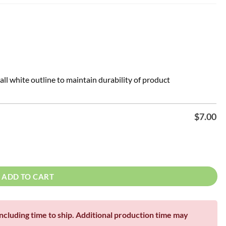
all white outline to maintain durability of product
$
7.00
8", 22", 24", 36" quantity
ADD TO CART
including time to ship. Additional production time may