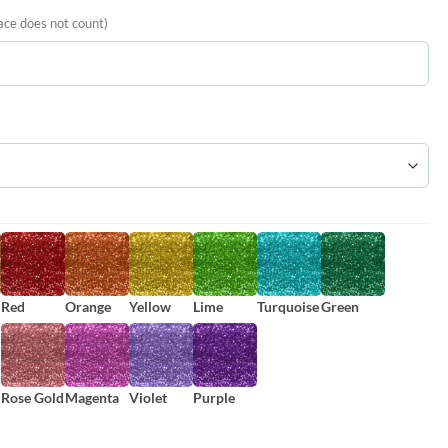
ace does not count)
Red
Orange
Yellow
Lime
Turquoise
Green
Rose Gold
Magenta
Violet
Purple