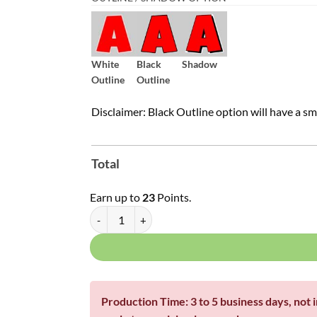
White
Black
Shadow
Outline
Outline
Disclaimer: Black Outline option will have a sm
Total
Earn up to
23
Points.
Single Letters - Franklin Font | Pick Your Fill | 16", 1
Production Time: 3 to 5 business days, not 