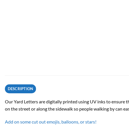
DESCRIPTION
Our Yard Letters are digitally printed using UV inks to ensure t
on the street or along the sidewalk so people walking by can ea
Add on some cut out emojis, balloons, or stars!