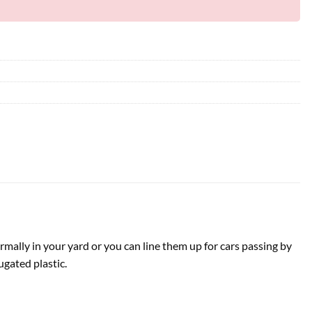
rmally in your yard or you can line them up for cars passing by
ugated plastic.