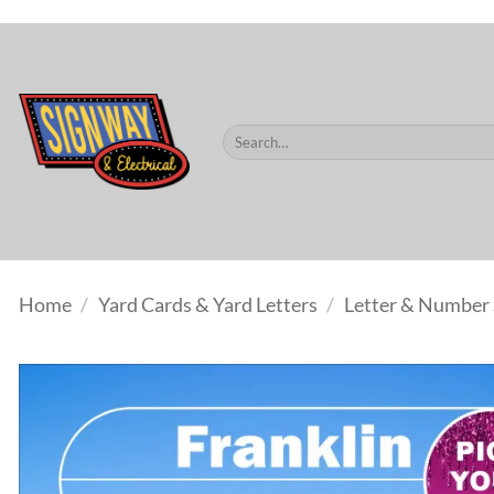
$60.
Skip
to
content
Search
for:
Home
/
Yard Cards & Yard Letters
/
Letter & Number 