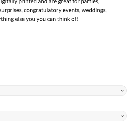
gitally printed and are great for parties,
surprises, congratulatory events, weddings,
ything else you you can think of!