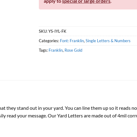
apply to
special or large orders
.
SKU:
YS-IYL-FK
Categories:
Font: Franklin
,
Single Letters & Numbers
Tags:
Franklin
,
Rose Gold
hat they stand out in your yard. You can line them up so it reads no
sily read your message. Our Yard Letters are made out of 4mil corr