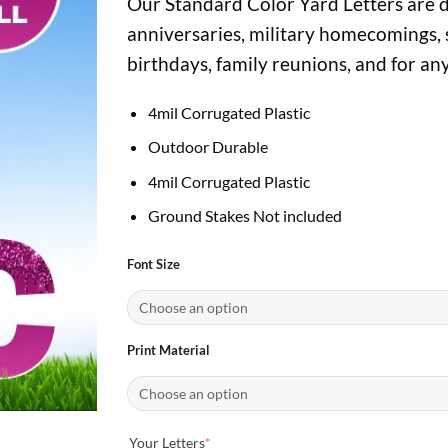
Our Standard Color Yard Letters are di
$7.00
through
anniversaries, military homecomings, 
$22.95
birthdays, family reunions, and for an
4mil Corrugated Plastic
Outdoor Durable
4mil Corrugated Plastic
Ground Stakes Not included
Font Size
Print Material
(required)
Your Letters
*