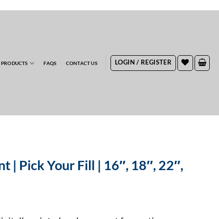
RDERS
LOGIN / REGISTER
 PRODUCTS
FAQS
CONTACT US
t | Pick Your Fill | 16″, 18″, 22″,