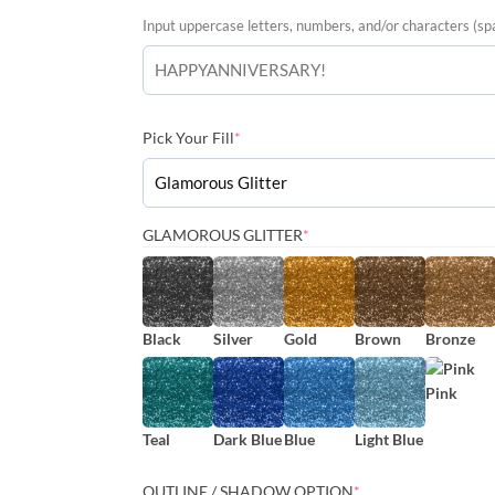
Input uppercase letters, numbers, and/or characters (sp
(required)
Pick Your Fill
*
(REQUIRED)
GLAMOROUS GLITTER
*
Black
Silver
Gold
Brown
Bronze
Pink
Teal
Dark Blue
Blue
Light Blue
(REQUIRED)
OUTLINE / SHADOW OPTION
*