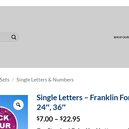
00 MINIMUM TO SHIP WHOLESALE YARD CARD O
SHOP OUR
Sets
/
Single Letters & Numbers
Single Letters – Franklin Fon
Zoom
24″, 36″
Price
$
7.00
–
$
22.95
range: