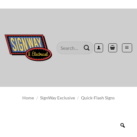
Skip
to
content
Search
for:
Home
/
SignWay Exclusive
/
Quick-Flash Signs
Zoo