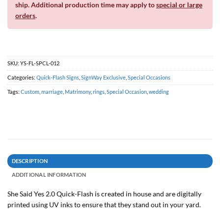
ship. Additional production time may apply to
special or large
orders
.
SKU:
YS-FL-SPCL-012
Categories:
Quick-Flash Signs
,
SignWay Exclusive
,
Special Occasions
Tags:
Custom
,
marriage
,
Matrimony
,
rings
,
Special Occasion
,
wedding
DESCRIPTION
ADDITIONAL INFORMATION
She Said Yes 2.0 Quick-Flash is created in house and are digitally
printed using UV inks to ensure that they stand out in your yard.