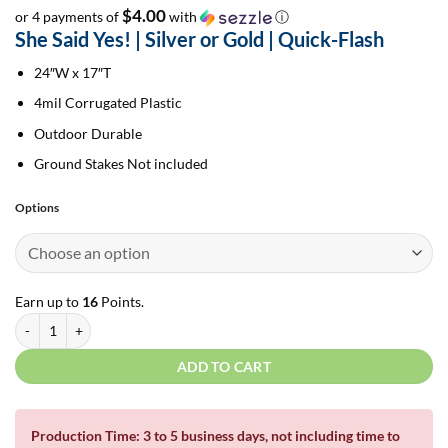
$4.00
or 4 payments of
with
ⓘ
She Said Yes! | Silver or Gold | Quick-Flash
24″W x 17″T
4mil Corrugated Plastic
Outdoor Durable
Ground Stakes Not included
Options
Earn up to
16
Points.
She Said Yes 2.0 | Silver or Gold | Quick-Flash quantity
ADD TO CART
Production Time: 3 to 5 business days, not including time to