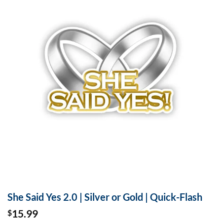
She Said Yes 2.0 | Silver or Gold | Quick-Flash
15.99
$