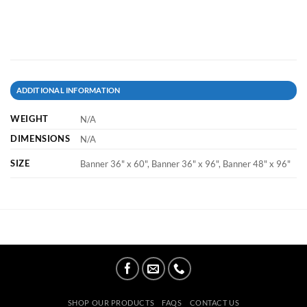
ADDITIONAL INFORMATION
WEIGHT
N/A
DIMENSIONS
N/A
SIZE
Banner 36" x 60", Banner 36" x 96", Banner 48" x 96"
SHOP OUR PRODUCTS
FAQS
CONTACT US