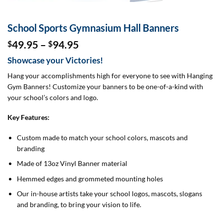
School Sports Gymnasium Hall Banners
Price
49.95
–
94.95
$
$
range:
Showcase your Victories!
$49.95
through
Hang your accomplishments high for everyone to see with Hanging
$94.95
Gym Banners! Customize your banners to be one-of-a-kind with
your school’s colors and logo.
Key Features:
Custom made to match your school colors, mascots and
branding
Made of 13oz Vinyl Banner material
Hemmed edges and grommeted mounting holes
Our in-house artists take your school logos, mascots, slogans
and branding, to bring your vision to life.