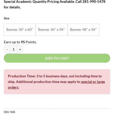
Special Academic Quantity Pricing Available. Call 281-990-5478
for details.
Size
Banner 36" x 60"
Banner 36" x 96"
Banner 48" x 96"
Earn up to
95
Points.
School Sports Gymnasium Hall Banners quantity
ADD TO CART
Production Time: 3 to 5 business days, not including time to
ship. Additional production time may apply to
special or large
orders
.
SKU:
N/A