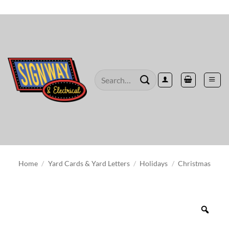
Skip
to
content
Search
for:
Home
/
Yard Cards & Yard Letters
/
Holidays
/
Christmas
Zoo