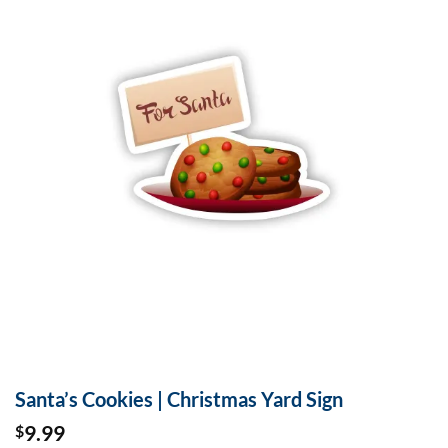
Santa’s Cookies | Christmas Yard Sign
9.99
$