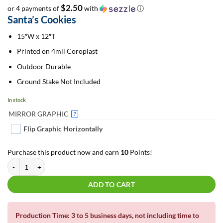
$2.50
or 4 payments of
with
ⓘ
Santa’s Cookies
15″W x 12″T
Printed on 4mil Coroplast
Outdoor Durable
Ground Stake Not Included
In stock
MIRROR GRAPHIC
?
Flip Graphic Horizontally
Purchase this product now and earn
10
Points!
Santa's Cookies | Christmas Yard Sign quantity
ADD TO CART
Production Time: 3 to 5 business days, not including time to