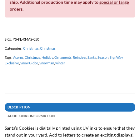
ship. Additional production time may apply to
special or large
orders
.
SKU:
YS-FL-XMAS-050
Categories:
Christmas
,
Christmas
Tags:
Acorns
,
Christmas
,
Holiday
,
Ornaments
,
Reindeer
,
Santa
,
Season
,
SignWay
Exclusive
,
Snow Globe
,
Snowman
,
winter
DESCRIPTION
ADDITIONAL INFORMATION
Santa’s Cookies is digitally printed using UV inks to ensure that they
stand out in your yard. Add to letters to create an exciting displays!