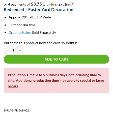
$3.75
or 4 payments of
with
ⓘ
Redeemed – Easter Yard Decoration
Approx. 20″ Tall x 18″ Wide
Outdoor durable
Ground Stakes
Sold Separately
Purchase this product now and earn
15
Points!
Redeemed - Easter Yard Decoration quantity
ADD TO CART
Production Time: 3 to 5 business days, not including time to
ship. Additional production time may apply to
special or large
orders
.
SKU:
YS-FL-EAS-002