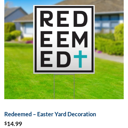
Redeemed – Easter Yard Decoration
14.99
$