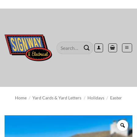
Skip
to
content
Search
for:
Home
/
Yard Cards & Yard Letters
/
Holidays
/
Easter
Zoo