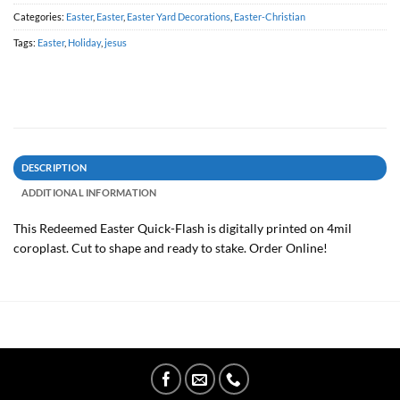
Categories:
Easter
,
Easter
,
Easter Yard Decorations
,
Easter-Christian
Tags:
Easter
,
Holiday
,
jesus
DESCRIPTION
ADDITIONAL INFORMATION
This Redeemed Easter Quick-Flash is digitally printed on 4mil
coroplast. Cut to shape and ready to stake. Order Online!