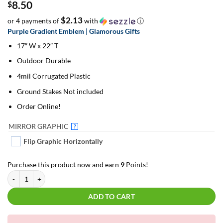
8.50
$
$2.13
or 4 payments of
with
ⓘ
Purple Gradient Emblem | Glamorous Gifts
17″ W x 22″ T
Outdoor Durable
4mil Corrugated Plastic
Ground Stakes Not included
Order Online!
MIRROR GRAPHIC
?
Flip Graphic Horizontally
Purchase this product now and earn
9
Points!
Purple Gradient Emblem | Glamorous Gifts | For Yard Décor quantity
ADD TO CART