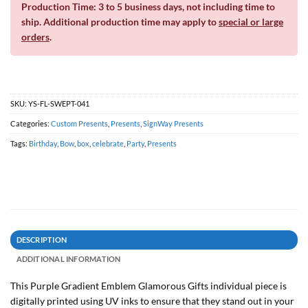
Production Time: 3 to 5 business days, not including time to
ship. Additional production time may apply to
special or large
orders
.
SKU:
YS-FL-SWEPT-041
Categories:
Custom Presents
,
Presents
,
SignWay Presents
Tags:
Birthday
,
Bow
,
box
,
celebrate
,
Party
,
Presents
DESCRIPTION
ADDITIONAL INFORMATION
This Purple Gradient Emblem Glamorous Gifts individual piece is
digitally printed using UV inks to ensure that they stand out in your