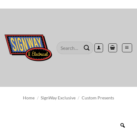
Skip
to
content
Search
for:
Home
/
SignWay Exclusive
/
Custom Presents
Zoo