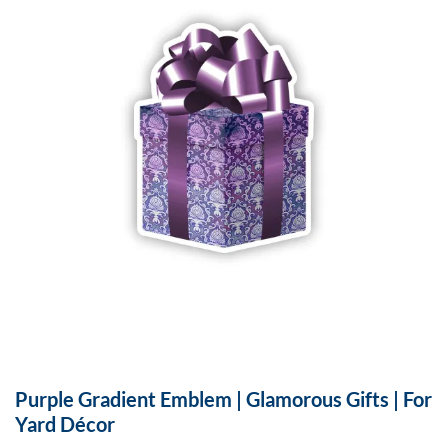
Purple Gradient Emblem | Glamorous Gifts | For
Yard Décor