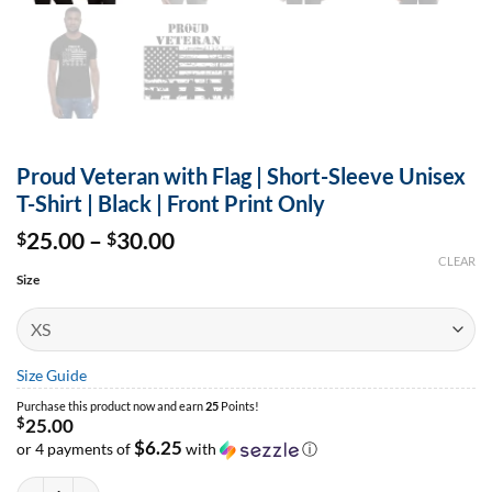
Proud Veteran with Flag | Short-Sleeve Unisex
T-Shirt | Black | Front Print Only
Price
25.00
–
30.00
$
$
range:
CLEAR
$25.00
Size
through
$30.00
Size Guide
Purchase this product now and earn
25
Points!
$
25.00
$6.25
or 4 payments of
with
ⓘ
Proud Veteran with Flag | Short-Sleeve Unisex T-Shirt | Black | Front Print