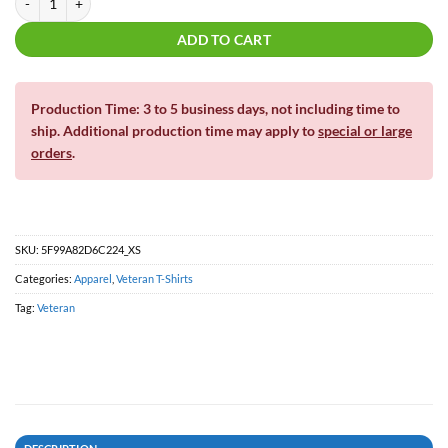
ADD TO CART
Production Time: 3 to 5 business days, not including time to
ship. Additional production time may apply to
special or large
orders
.
SKU:
5F99A82D6C224_XS
Categories:
Apparel
,
Veteran T-Shirts
Tag:
Veteran