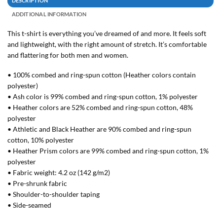
DESCRIPTION
ADDITIONAL INFORMATION
This t-shirt is everything you’ve dreamed of and more. It feels soft
and lightweight, with the right amount of stretch. It’s comfortable
and flattering for both men and women.
• 100% combed and ring-spun cotton (Heather colors contain
polyester)
• Ash color is 99% combed and ring-spun cotton, 1% polyester
• Heather colors are 52% combed and ring-spun cotton, 48%
polyester
• Athletic and Black Heather are 90% combed and ring-spun
cotton, 10% polyester
• Heather Prism colors are 99% combed and ring-spun cotton, 1%
polyester
• Fabric weight: 4.2 oz (142 g/m2)
• Pre-shrunk fabric
• Shoulder-to-shoulder taping
• Side-seamed