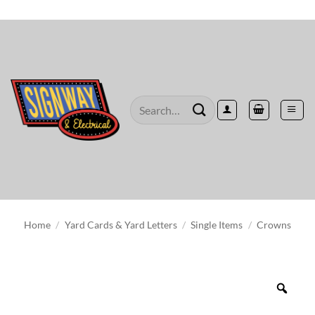
Skip
to
content
Search
for:
Home
/
Yard Cards & Yard Letters
/
Single Items
/
Crowns
Zoo