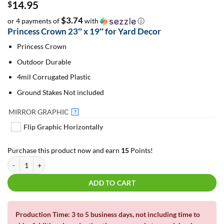
14.95
$
$3.74
or 4 payments of
with
ⓘ
Princess Crown 23″ x 19″ for Yard Decor
Princess Crown
Outdoor Durable
4mil Corrugated Plastic
Ground Stakes Not included
MIRROR GRAPHIC
?
Flip Graphic Horizontally
Purchase this product now and earn
15
Points!
Princess Crown #1 - 23" | For Yard Decor | Yard Letters | Lawn Signs quant
ADD TO CART
Production Time: 3 to 5 business days, not including time to