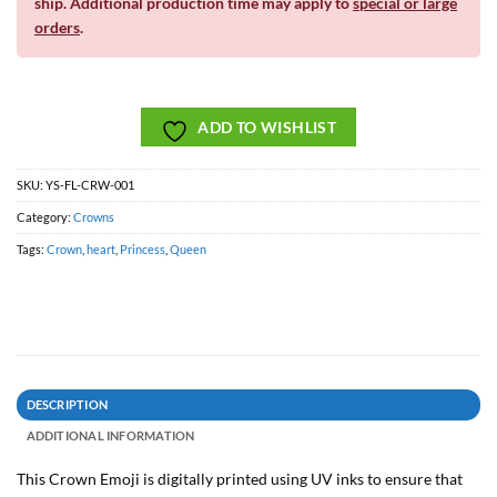
ship. Additional production time may apply to
special or large
orders
.
ADD TO WISHLIST
SKU:
YS-FL-CRW-001
Category:
Crowns
Tags:
Crown
,
heart
,
Princess
,
Queen
DESCRIPTION
ADDITIONAL INFORMATION
This Crown Emoji is digitally printed using UV inks to ensure that