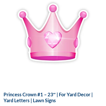
Princess Crown #1 – 23″ | For Yard Decor |
Yard Letters | Lawn Signs