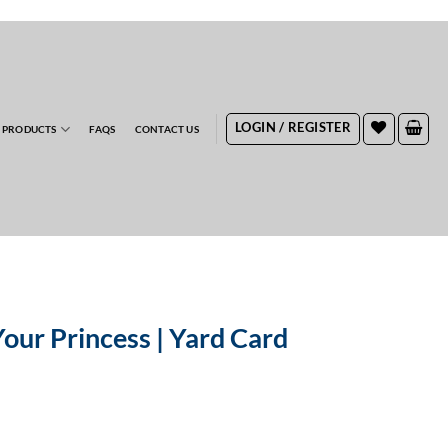
RDERS
LOGIN / REGISTER
 PRODUCTS
FAQS
CONTACT US
Your Princess | Yard Card