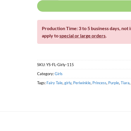
Production Time: 3 to 5 business days, not 
apply to
special or large orders
.
SKU:
YS-FL-Girly-115
Category:
Girls
Tags:
Fairy Tale
,
girly
,
Periwinkle
,
Princess
,
Purple
,
Tiara