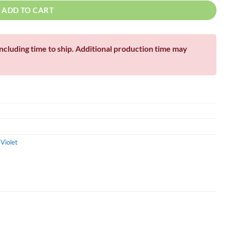
ADD TO CART
including time to ship. Additional production time may
,
Violet