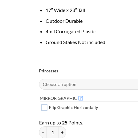
17″ Wide x 28″ Tall
Outdoor Durable
4mil Corrugated Plastic
Ground Stakes Not included
Princesses
MIRROR GRAPHIC
?
Flip Graphic Horizontally
Earn up to
25
Points.
Periwinkle Princess | Pick Your Princess | Yard Car