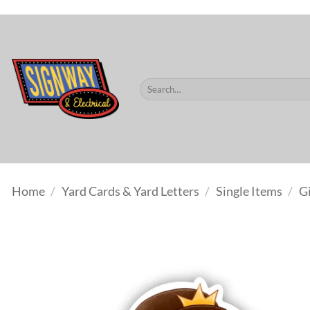
$60.
Skip
to
content
Search
for:
Home
/
Yard Cards & Yard Letters
/
Single Items
/
Gi