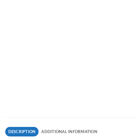
DESCRIPTION
ADDITIONAL INFORMATION