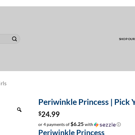
00 MINIMUM TO SHIP WHOLESALE YARD CARD O
SHOP OUR
rls
Periwinkle Princess | Pick 
Zoom
$
24.99
$6.25
or 4 payments of
with
ⓘ
Periwinkle Princess