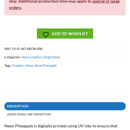
ship. Additional production time may apply to
special or large
orders
.
ADD TO WISHLIST
SKU:
YS-FL-AO-NEON-006
Categories:
Neon Graphics
,
Single Items
Tags:
Graphics
,
Neon
,
Neon Pineapple
DESCRIPTION
ADDITIONAL INFORMATION
Neon Pineapple is digitally printed using UV inks to ensure that