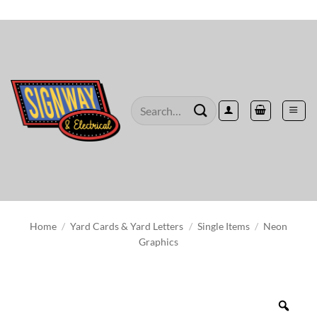
Skip
to
content
Search
for:
Home
/
Yard Cards & Yard Letters
/
Single Items
/
Neon
Graphics
Zoo