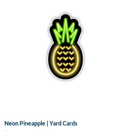
Neon Pineapple | Yard Cards