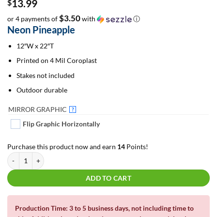
13.99
$
$3.50
or 4 payments of
with
ⓘ
Neon Pineapple
12″W x 22″T
Printed on 4 Mil Coroplast
Stakes not included
Outdoor durable
MIRROR GRAPHIC
?
Flip Graphic Horizontally
Purchase this product now and earn
14
Points!
Neon Pineapple | Yard Cards quantity
ADD TO CART
Production Time: 3 to 5 business days, not including time to