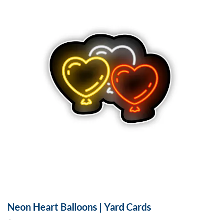
Neon Heart Balloons | Yard Cards