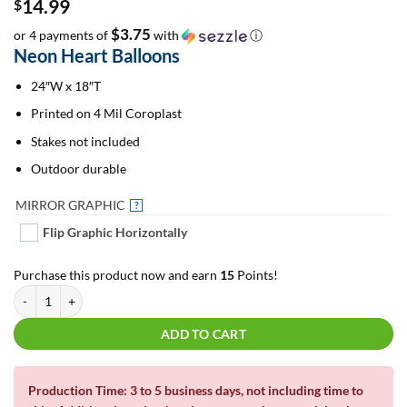
14.99
$
$3.75
or 4 payments of
with
ⓘ
Neon Heart Balloons
24″W x 18″T
Printed on 4 Mil Coroplast
Stakes not included
Outdoor durable
MIRROR GRAPHIC
?
Flip Graphic Horizontally
Purchase this product now and earn
15
Points!
Neon Heart Balloons | Yard Cards quantity
ADD TO CART
Production Time: 3 to 5 business days, not including time to