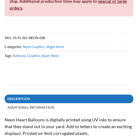
ship. Additional production time may apply to
special or large
orders
.
SKU:
YS-FL-AO-NEON-038
Categories:
Neon Graphics
,
Single Items
Tags:
Balloons
,
Graphics
,
heart
,
Neon
DESCRIPTION
ADDITIONAL INFORMATION
Neon Heart Balloons is digitally printed using UV inks to ensure
that they stand out in your yard. Add to letters to create an exciting
displays! Printed on 4mil corrugated plastic.