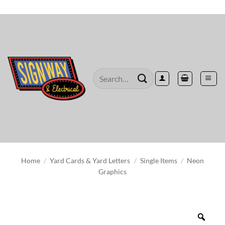
Skip
to
content
Search
for:
Home
/
Yard Cards & Yard Letters
/
Single Items
/
Neon
Graphics
Zoo