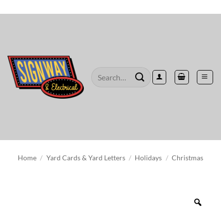
Skip
to
content
Search
for:
Home
/
Yard Cards & Yard Letters
/
Holidays
/
Christmas
Zoo