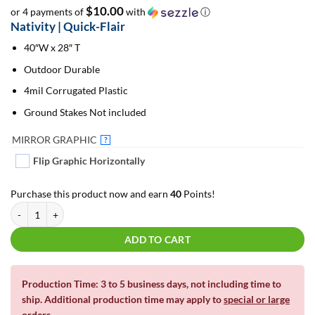
$10.00
or 4 payments of
with
ⓘ
Nativity | Quick-Flair
40″W x 28″ T
Outdoor Durable
4mil Corrugated Plastic
Ground Stakes Not included
MIRROR GRAPHIC
?
Flip Graphic Horizontally
Purchase this product now and earn
40
Points!
Nativity | Quick-Flair quantity
ADD TO CART
Production Time: 3 to 5 business days, not including time to
ship. Additional production time may apply to
special or large
orders
.