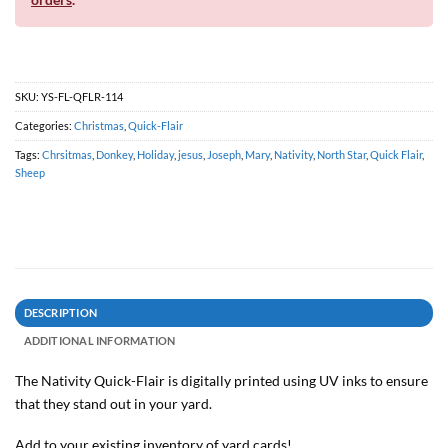
SKU:
YS-FL-QFLR-114
Categories:
Christmas
,
Quick-Flair
Tags:
Chrsitmas
,
Donkey
,
Holiday
,
jesus
,
Joseph
,
Mary
,
Nativity
,
North Star
,
Quick Flair
,
Sheep
DESCRIPTION
ADDITIONAL INFORMATION
The Nativity
Quick-Flair is digitally printed using UV inks to ensure
that they stand out in your yard.
Add to your existing inventory of yard cards!