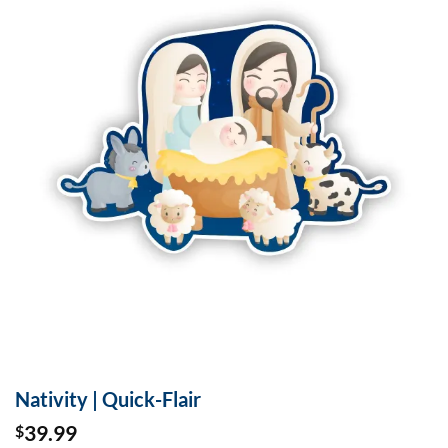
Nativity | Quick-Flair
39.99
$