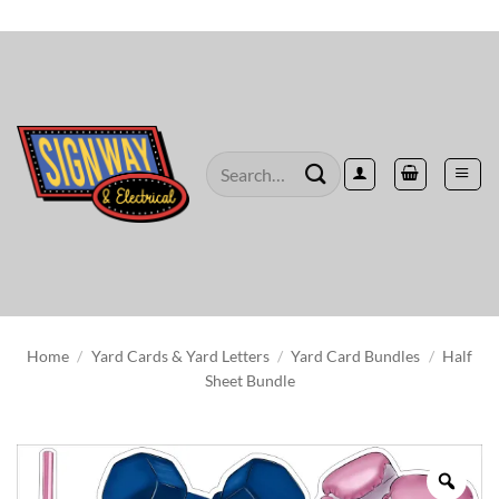
Skip
to
content
Search
for:
Home
/
Yard Cards & Yard Letters
/
Yard Card Bundles
/
Half
Sheet Bundle
Zoo