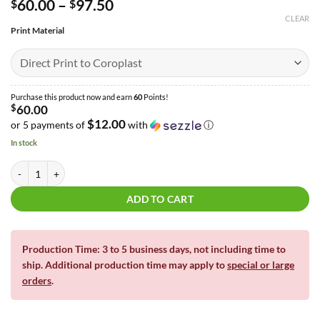
Price
60.00
–
97.50
$
$
range:
CLEAR
$60.00
Print Material
through
$97.50
Purchase this product now and earn
60
Points!
$
60.00
$12.00
or 5 payments of
with
ⓘ
In stock
Lady Workout Half Sheet Bundle | 4' x 4' quantity
ADD TO CART
Production Time: 3 to 5 business days, not including time to
ship. Additional production time may apply to
special or large
orders
.