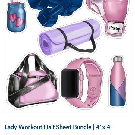
Lady Workout Half Sheet Bundle | 4′ x 4′