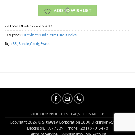
ADD TO WISHLIST
SKU:
YS-BDL-s4x4-coro-BSI-037
Categories:
Half Sheet Bundle
,
Yard Card Bundles
Tags:
BSI
,
Bundle
,
Candy
,
Sweets
SHOP OUR PRODUCTS
FAQS
CONTACT US
Copyright 2026 ©
SignWay Corporation
1800 Dickinson Ave Ste E
Dickinson, TX 77539
| Phone: (281) 990-5478
Terms of Service
|
Shipping Info
|
My Account