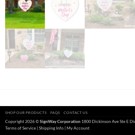
SHOP OUR PRODUCTS
FAQS
CONTACT US
Copyright 2026 ©
SignWay Corporation
1800 Dickinson Ave Ste E Di
Terms of Service
|
Shipping Info
|
My Account