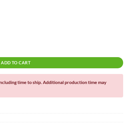
!
ADD TO CART
including time to ship. Additional production time may