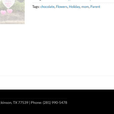
Tags:
chocolate
,
Flowers
,
Holiday
,
mom
,
Parent
ckinson, TX 77539
| Phone: (281) 990-5478