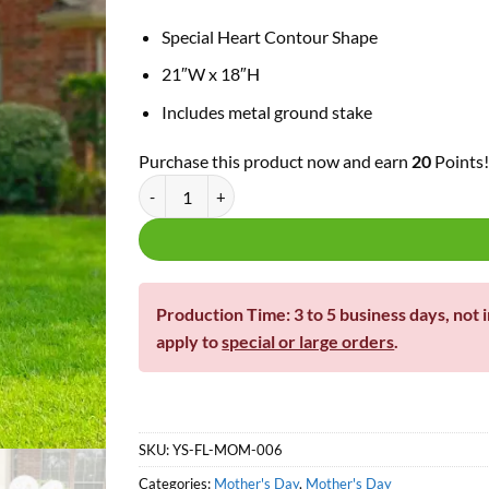
Special Heart Contour Shape
21″W x 18″H
Includes metal ground stake
Purchase this product now and earn
20
Points
Happy Mother's Day Heart Sign quantity
Production Time: 3 to 5 business days, not 
apply to
special or large orders
.
SKU:
YS-FL-MOM-006
Categories:
Mother's Day
,
Mother's Day