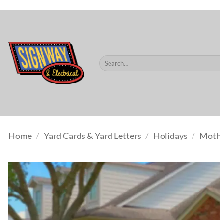
$60.
Skip
to
content
Search
for:
Home
/
Yard Cards & Yard Letters
/
Holidays
/
Moth