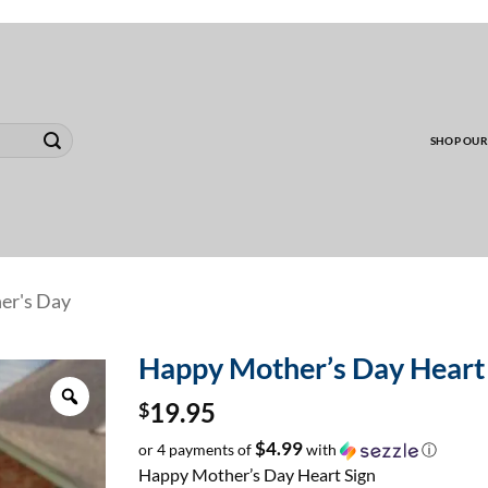
00 MINIMUM TO SHIP WHOLESALE YARD CARD O
SHOP OUR
er's Day
Happy Mother’s Day Heart
Zoom
$
19.95
$4.99
or 4 payments of
with
ⓘ
Happy Mother’s Day Heart Sign