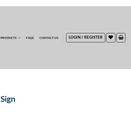
RDERS
LOGIN / REGISTER
 PRODUCTS
FAQS
CONTACT US
 Sign