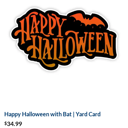
Happy Halloween with Bat | Yard Card
34.99
$