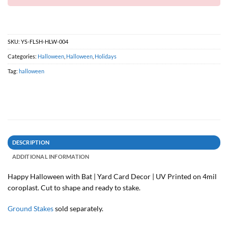
SKU:
YS-FLSH-HLW-004
Categories:
Halloween
,
Halloween
,
Holidays
Tag:
halloween
DESCRIPTION
ADDITIONAL INFORMATION
Happy Halloween with Bat | Yard Card Decor | UV Printed on 4mil
coroplast. Cut to shape and ready to stake.
Ground Stakes
sold separately.