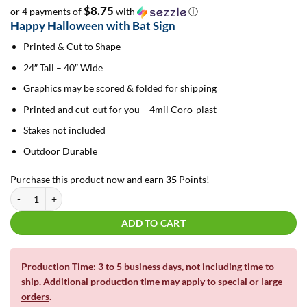
$8.75
or 4 payments of
with
ⓘ
Happy Halloween with Bat Sign
Printed & Cut to Shape
24″ Tall – 40″ Wide
Graphics may be scored & folded for shipping
Printed and cut-out for you – 4mil Coro-plast
Stakes not included
Outdoor Durable
Purchase this product now and earn
35
Points!
Happy Halloween with Bat | Yard Card quantity
ADD TO CART
Production Time: 3 to 5 business days, not including time to
ship. Additional production time may apply to
special or large
orders
.