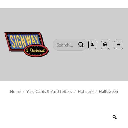
Skip
to
content
Search
for:
Home
/
Yard Cards & Yard Letters
/
Holidays
/
Halloween
Zoo