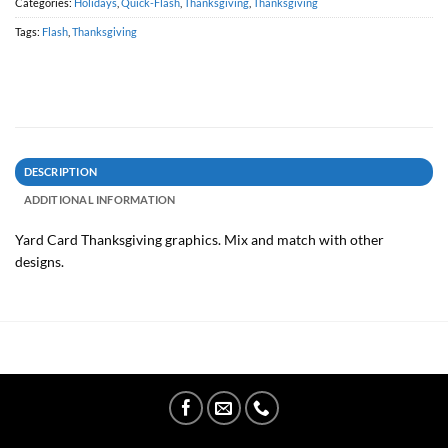
Categories:
Holidays
,
Quick-Flash
,
Thanksgiving
,
Thanksgiving
Tags:
Flash
,
Thanksgiving
DESCRIPTION
ADDITIONAL INFORMATION
Yard Card Thanksgiving graphics. Mix and match with other
designs.