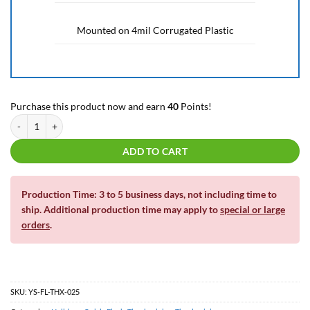
Mounted on 4mil Corrugated Plastic
Purchase this product now and earn
40
Points!
Friendsgiving | Thanksgiving | Yard Letters and Decor | Yard Sign quantity
ADD TO CART
Production Time: 3 to 5 business days, not including time to
ship. Additional production time may apply to
special or large
orders
.
SKU:
YS-FL-THX-025