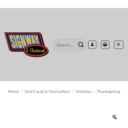
Skip
to
content
Search
for:
Home
/
Yard Cards & Yard Letters
/
Holidays
/
Thanksgiving
Zoo