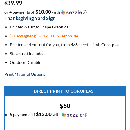
39.99
$
$10.00
or 4 payments of
with
ⓘ
Thanksgiving Yard Sign
Printed & Cut to Shape Graphics
“Friendsgiving”
– 12″ Tall x 34″ Wide
Printed and cut-out for you, from 4×8 sheet – 4mil Coro-plast
Stakes not included
Outdoor Durable
Print Material Options
DIRECT PRINT TO COROPLAST
$60
$12.00
or 5 payments of
with
ⓘ