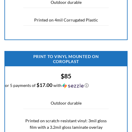
Outdoor durable
Printed on 4mil Corrugated Plastic
PRINT TO VINYL MOUNTED ON
COROPLAST
$85
$17.00
or 5 payments of
with
ⓘ
Outdoor durable
Printed on scratch-resistant vinyl: 3mil gloss
film with a 3.2mil gloss laminate overlay