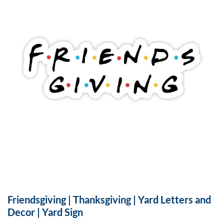
Friendsgiving | Thanksgiving | Yard Letters and
Decor | Yard Sign