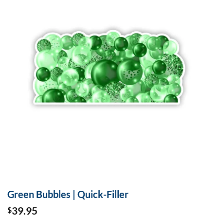
Green Bubbles | Quick-Filler
39.95
$