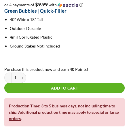
$9.99
or 4 payments of
with
ⓘ
Green Bubbles | Quick-Filler
40″ Wide x 18″ Tall
Outdoor Durable
4mil Corrugated Plastic
Ground Stakes Not included
Purchase this product now and earn
40
Points!
Green Bubbles | Quick-Filler quantity
ADD TO CART
Production Time: 3 to 5 business days, not including time to
ship. Additional production time may apply to
special or large
orders
.