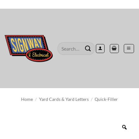
Skip
to
content
Search
for:
Home
/
Yard Cards & Yard Letters
/
Quick-Filler
Zoo