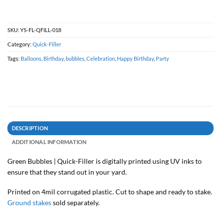
SKU:
YS-FL-QFILL-018
Category:
Quick-Filler
Tags:
Balloons
,
Birthday
,
bubbles
,
Celebration
,
Happy Birthday
,
Party
DESCRIPTION
ADDITIONAL INFORMATION
Green Bubbles | Quick-Filler is digitally printed using UV inks to
ensure that they stand out in your yard.
Printed on 4mil corrugated plastic. Cut to shape and ready to stake.
Ground stakes
sold separately.