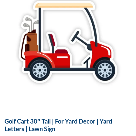
Golf Cart 30″ Tall | For Yard Decor | Yard
Letters | Lawn Sign