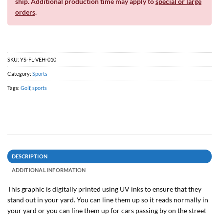
ship. Additional production time may apply to
special or large
orders
.
SKU:
YS-FL-VEH-010
Category:
Sports
Tags:
Golf
,
sports
DESCRIPTION
ADDITIONAL INFORMATION
This graphic is digitally printed using UV inks to ensure that they
stand out in your yard. You can line them up so it reads normally in
your yard or you can line them up for cars passing by on the street