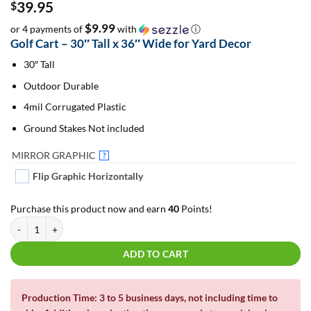
39.95
$
$9.99
or 4 payments of
with
ⓘ
Golf Cart – 30″ Tall x 36″ Wide for Yard Decor
30″ Tall
Outdoor Durable
4mil Corrugated Plastic
Ground Stakes Not included
MIRROR GRAPHIC
?
Flip Graphic Horizontally
Purchase this product now and earn
40
Points!
Golf Cart 30" Tall | For Yard Decor | Yard Letters | Lawn Sign quantity
ADD TO CART
Production Time: 3 to 5 business days, not including time to