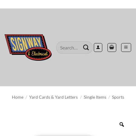
Skip
to
content
Search
for:
Home
/
Yard Cards & Yard Letters
/
Single Items
/
Sports
Zoo