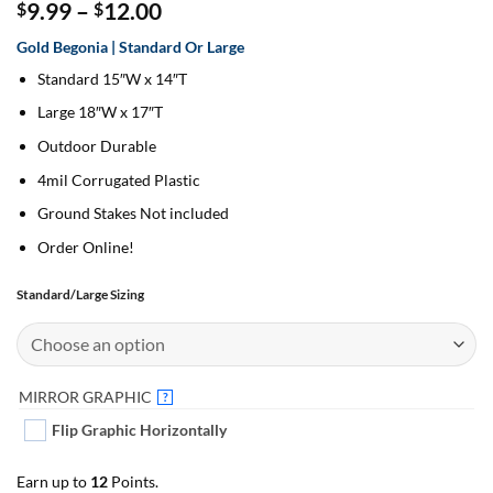
Price
9.99
–
12.00
$
$
range:
Gold Begonia | Standard Or Large
$9.99
through
Standard 15″W x 14″T
$12.00
Large 18″W x 17″T
Outdoor Durable
4mil Corrugated Plastic
Ground Stakes Not included
Order Online!
Standard/Large Sizing
MIRROR GRAPHIC
?
Flip Graphic Horizontally
Earn up to
12
Points.