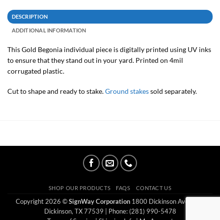
DESCRIPTION
ADDITIONAL INFORMATION
This Gold Begonia individual piece is digitally printed using UV inks
to ensure that they stand out in your yard. Printed on 4mil
corrugated plastic.
Cut to shape and ready to stake.
Ground stakes
sold separately.
SHOP OUR PRODUCTS
FAQS
CONTACT US
Copyright 2026 ©
SignWay Corporation
1800 Dickinson Ave Ste E
Dickinson, TX 77539
| Phone: (281) 990-5478