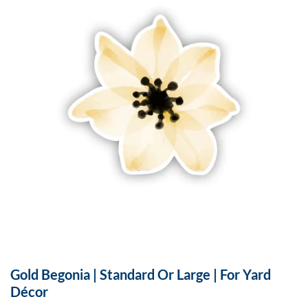
Gold Begonia | Standard Or Large | For Yard
Décor