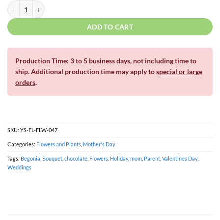
Gold Begonia | Standard Or Large | For Yard Décor quantity
ADD TO CART
Production Time: 3 to 5 business days, not including time to
ship. Additional production time may apply to
special or large
orders
.
SKU:
YS-FL-FLW-047
Categories:
Flowers and Plants
,
Mother's Day
Tags:
Begonia
,
Bouquet
,
chocolate
,
Flowers
,
Holiday
,
mom
,
Parent
,
Valentines Day
,
Weddings