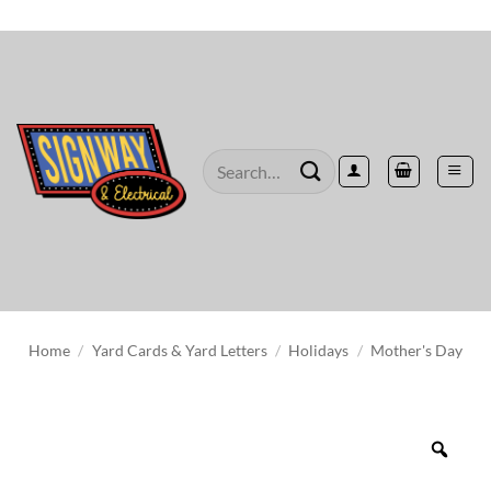
Skip
to
content
Search
for:
Home
/
Yard Cards & Yard Letters
/
Holidays
/
Mother's Day
Zoo