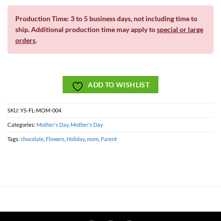
Production Time: 3 to 5 business days, not including time to
ship. Additional production time may apply to
special or large
orders
.
ADD TO WISHLIST
SKU:
YS-FL-MOM-004
Categories:
Mother's Day
,
Mother's Day
Tags:
chocolate
,
Flowers
,
Holiday
,
mom
,
Parent