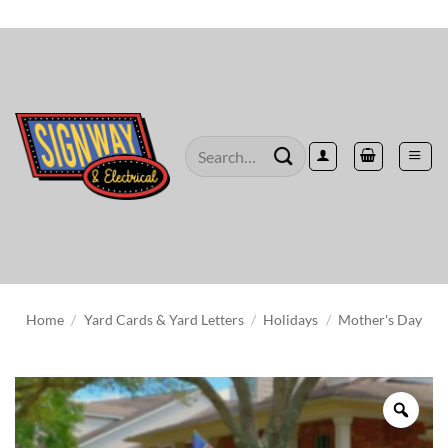
Skip
to
content
Search
for:
Home
/
Yard Cards & Yard Letters
/
Holidays
/
Mother's Day
Zoo