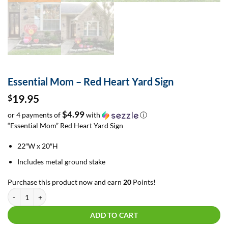
Essential Mom – Red Heart Yard Sign
19.95
$
$4.99
or 4 payments of
with
ⓘ
“Essential Mom” Red Heart Yard Sign
22″W x 20″H
Includes metal ground stake
Purchase this product now and earn
20
Points!
Essential Mom - Red Heart Yard Sign quantity
ADD TO CART