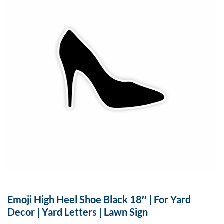
Emoji High Heel Shoe Black 18″ | For Yard
Decor | Yard Letters | Lawn Sign