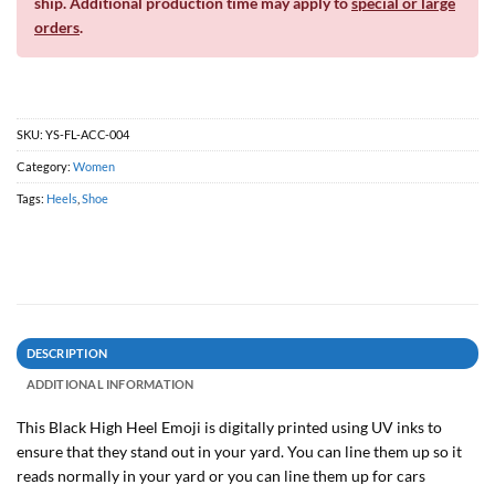
ship. Additional production time may apply to
special or large
orders
.
SKU:
YS-FL-ACC-004
Category:
Women
Tags:
Heels
,
Shoe
DESCRIPTION
ADDITIONAL INFORMATION
This Black High Heel Emoji is digitally printed using UV inks to
ensure that they stand out in your yard. You can line them up so it
reads normally in your yard or you can line them up for cars