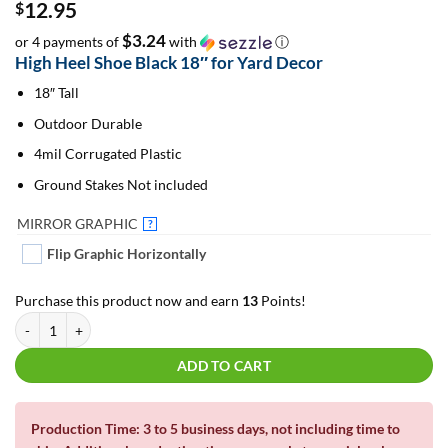
12.95
$
$3.24
or 4 payments of
with
ⓘ
High Heel Shoe Black 18″ for Yard Decor
18″ Tall
Outdoor Durable
4mil Corrugated Plastic
Ground Stakes Not included
MIRROR GRAPHIC
?
Flip Graphic Horizontally
Purchase this product now and earn
13
Points!
Emoji High Heel Shoe Black 18" | For Yard Decor | Yard Letters | Lawn Sign
ADD TO CART
Production Time: 3 to 5 business days, not including time to