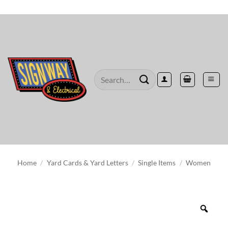
Skip
to
content
Search
for:
Home
/
Yard Cards & Yard Letters
/
Single Items
/
Women
Zoo