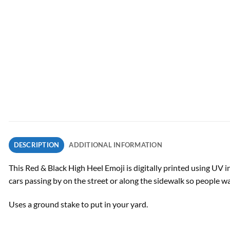
DESCRIPTION
ADDITIONAL INFORMATION
This Red & Black High Heel Emoji is digitally printed using UV i
cars passing by on the street or along the sidewalk so people w
Uses a ground stake to put in your yard.