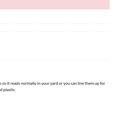
p so it reads normally in your yard or you can line them up for
d plastic.