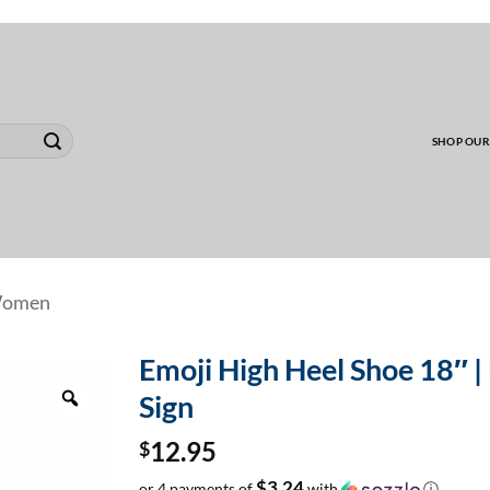
00 MINIMUM TO SHIP WHOLESALE YARD CARD O
SHOP OUR
omen
Emoji High Heel Shoe 18″ | 
Zoom
Sign
$
12.95
$3.24
or 4 payments of
with
ⓘ