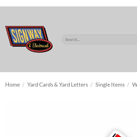
$60.
Skip
to
content
Search
for:
Home
/
Yard Cards & Yard Letters
/
Single Items
/
W