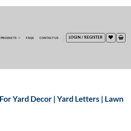
RDERS
LOGIN / REGISTER
 PRODUCTS
FAQS
CONTACT US
For Yard Decor | Yard Letters | Lawn