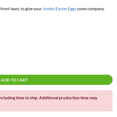
 front lawn, to give your
Jumbo Easter Eggs
some company.
!
uantity
ADD TO CART
including time to ship. Additional production time may