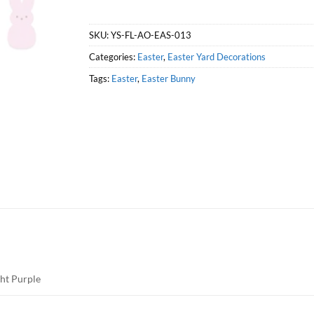
SKU:
YS-FL-AO-EAS-013
Categories:
Easter
,
Easter Yard Decorations
Tags:
Easter
,
Easter Bunny
ght Purple