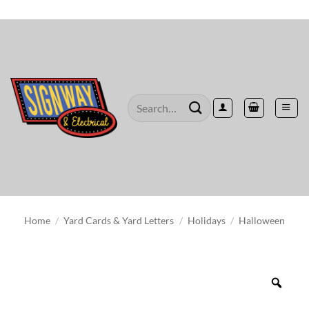
Skip
to
content
Search
for:
Home
/
Yard Cards & Yard Letters
/
Holidays
/
Halloween
Zoo