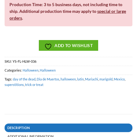
Production Time: 3 to 5 business days, not including time to
ship. Additional production time may apply to
special or large
orders
.
ADD TO WISHLIST
SKU:
YS-FL-HLW-036
Categories:
Halloween
,
Halloween
Tags:
day of the dead
,
Dia de Muertos
,
halloween
,
latin
,
Mariachi
,
marigold
,
Mexico
,
superstitions
,
trick or treat
DESCRIPTION
ADDITIONAL INFORMATION