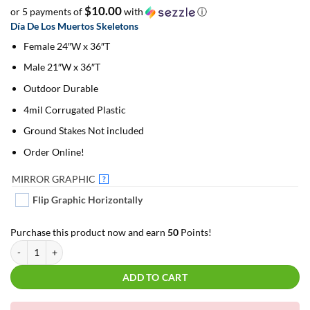
$10.00
or 5 payments of
with
ⓘ
Día De Los Muertos Skeletons
Female 24″W x 36″T
Male 21″W x 36″T
Outdoor Durable
4mil Corrugated Plastic
Ground Stakes Not included
Order Online!
MIRROR GRAPHIC
?
Flip Graphic Horizontally
Purchase this product now and earn
50
Points!
Día De Los Muertos Skeletons | For Yard Décor quantity
ADD TO CART