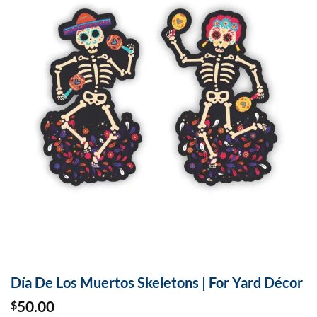
Día De Los Muertos Skeletons | For Yard Décor
50.00
$