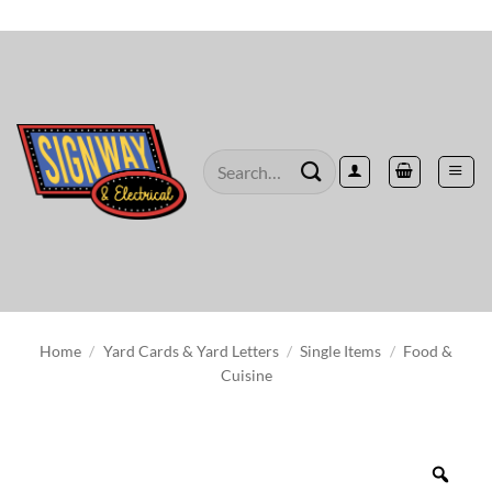
Skip
to
content
Search
for:
Home
/
Yard Cards & Yard Letters
/
Single Items
/
Food &
Cuisine
Zoo