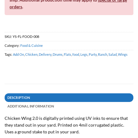
orders
.
SKU:
YS-FL-FOOD-008
Category:
Food & Cuisine
Tags:
Add On
,
Chicken
,
Delivery
,
Drums
,
Flats
,
food
,
Legs
,
Party
,
Ranch
,
Salad
,
Wings
DESCRIPTION
ADDITIONAL INFORMATION
Chicken Wing 2.0 is digitally printed using UV inks to ensure that
they stand out in your yard. Printed on 4mil corrugated plastic.
Uses a ground stake to put in your yard.