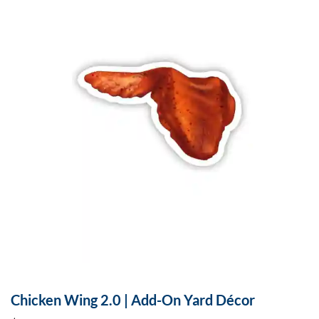
Chicken Wing 2.0 | Add-On Yard Décor