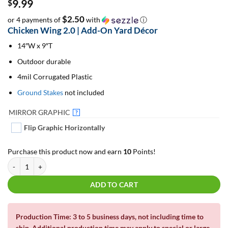
9.99
$
$2.50
or 4 payments of
with
ⓘ
Chicken Wing 2.0 | Add-On Yard Décor
14″W x 9″T
Outdoor durable
4mil Corrugated Plastic
Ground Stakes
not included
MIRROR GRAPHIC
?
Flip Graphic Horizontally
Purchase this product now and earn
10
Points!
Chicken Wing 2.0 | Add-On Yard Décor quantity
ADD TO CART
Production Time: 3 to 5 business days, not including time to
ship. Additional production time may apply to
special or large