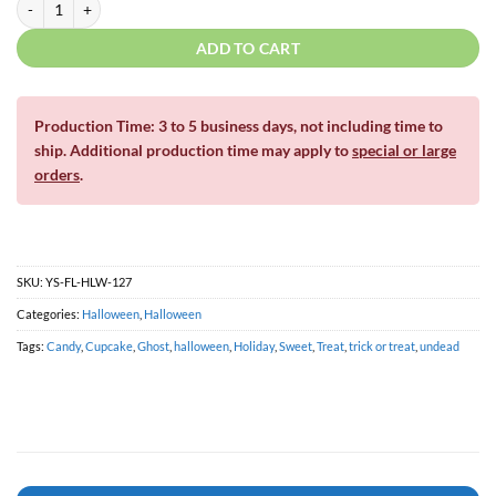
ADD TO CART
Production Time: 3 to 5 business days, not including time to
ship. Additional production time may apply to
special or large
orders
.
SKU:
YS-FL-HLW-127
Categories:
Halloween
,
Halloween
Tags:
Candy
,
Cupcake
,
Ghost
,
halloween
,
Holiday
,
Sweet
,
Treat
,
trick or treat
,
undead