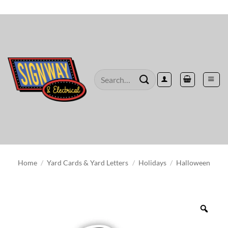
Skip
to
content
Search
for:
Home
/
Yard Cards & Yard Letters
/
Holidays
/
Halloween
Zoo