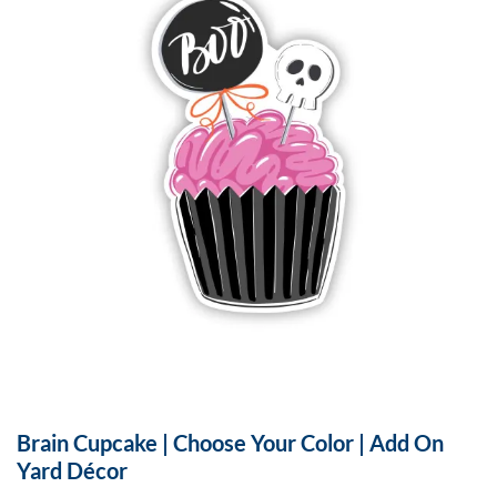
Brain Cupcake | Choose Your Color | Add On
Yard Décor