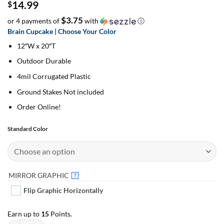
14.99
$
$3.75
or 4 payments of
with
ⓘ
Brain Cupcake | Choose Your Color
12″W x 20″T
Outdoor Durable
4mil Corrugated Plastic
Ground Stakes Not included
Order Online!
Standard Color
MIRROR GRAPHIC
?
Flip Graphic Horizontally
Earn up to
15
Points.
Brain Cupcake | Choose Your Color | Add On Yard Décor quantity