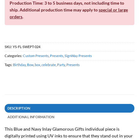
Production Time: 3 to 5 business days, not including time to
ship. Additional production time may apply to
special or large
orders
.
SKU:
YS-FL-SWEPT-024
Categories:
Custom Presents
,
Presents
,
SignWay Presents
Tags:
Birthday
,
Bow
,
box
,
celebrate
,
Party
,
Presents
DESCRIPTION
ADDITIONAL INFORMATION
This Blue and Navy Inlay Glamorous Gifts individual piece is
digitally printed using UV inks to ensure that they stand out in your