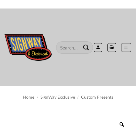
Skip
to
content
Search
for:
Home
/
SignWay Exclusive
/
Custom Presents
Zoo