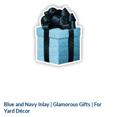
Blue and Navy Inlay | Glamorous Gifts | For
Yard Décor