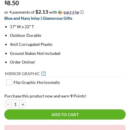
8.50
$
$2.13
or 4 payments of
with
ⓘ
Blue and Navy Inlay | Glamorous Gifts
17″ W x 22″ T
Outdoor Durable
4mil Corrugated Plastic
Ground Stakes Not included
Order Online!
MIRROR GRAPHIC
?
Flip Graphic Horizontally
Purchase this product now and earn
9
Points!
Blue and Navy Inlay | Glamorous Gifts | For Yard Décor quantity
ADD TO CART