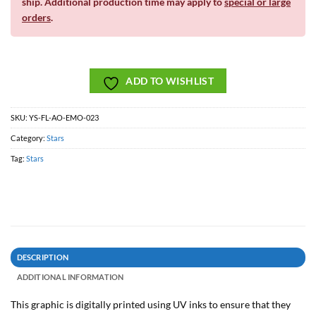
ship. Additional production time may apply to
special or large
orders
.
ADD TO WISHLIST
SKU:
YS-FL-AO-EMO-023
Category:
Stars
Tag:
Stars
DESCRIPTION
ADDITIONAL INFORMATION
This graphic is digitally printed using UV inks to ensure that they