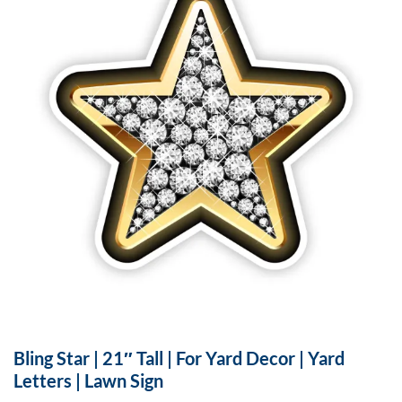
Bling Star | 21″ Tall | For Yard Decor | Yard
Letters | Lawn Sign