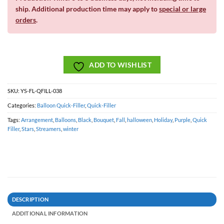
ship. Additional production time may apply to
special or large
orders
.
ADD TO WISHLIST
SKU:
YS-FL-QFILL-038
Categories:
Balloon Quick-Filler
,
Quick-Filler
Tags:
Arrangement
,
Balloons
,
Black
,
Bouquet
,
Fall
,
halloween
,
Holiday
,
Purple
,
Quick
Filler
,
Stars
,
Streamers
,
winter
DESCRIPTION
ADDITIONAL INFORMATION