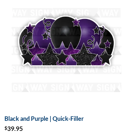
Black and Purple | Quick-Filler
39.95
$