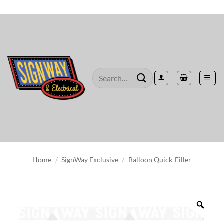
Skip
to
content
Search
for:
Home
/
SignWay Exclusive
/
Balloon Quick-Filler
Zoo