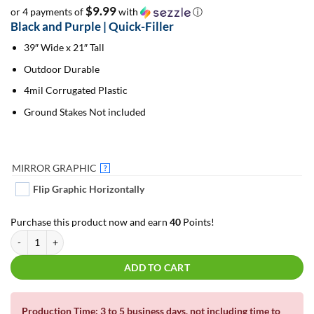
$9.99
or 4 payments of
with
ⓘ
Black and Purple | Quick-Filler
39″ Wide x 21″ Tall
Outdoor Durable
4mil Corrugated Plastic
Ground Stakes Not included
MIRROR GRAPHIC
?
Flip Graphic Horizontally
Purchase this product now and earn
40
Points!
Black and Purple | Quick-Filler quantity
ADD TO CART
Production Time: 3 to 5 business days, not including time to