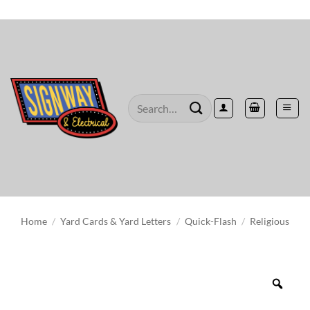
Skip
to
content
Search
for:
Home
/
Yard Cards & Yard Letters
/
Quick-Flash
/
Religious
Zoo