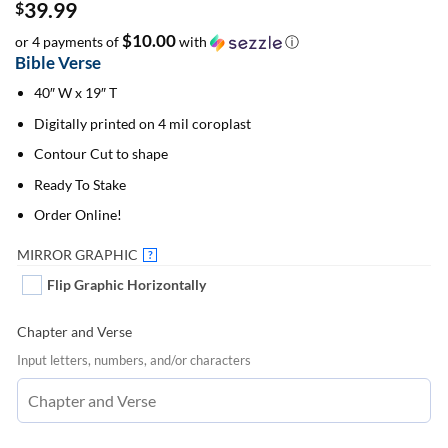
39.99
$
$10.00
or 4 payments of
with
ⓘ
Bible Verse
40″ W x 19″ T
Digitally printed on 4 mil coroplast
Contour Cut to shape
Ready To Stake
Order Online!
MIRROR GRAPHIC
?
Flip Graphic Horizontally
Chapter and Verse
Input letters, numbers, and/or characters