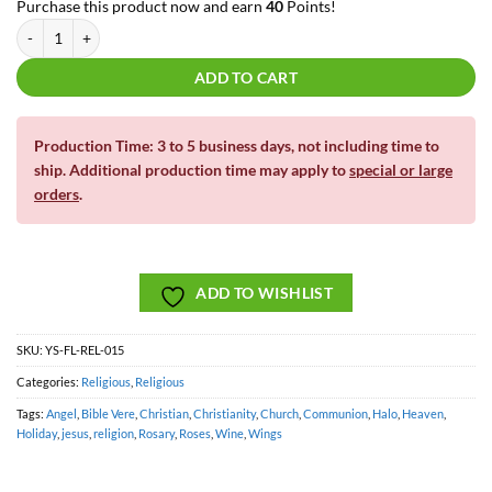
Purchase this product now and earn
40
Points!
Bible Verse | Add Your Own Chapter and Verse | Yard Card Art quantity
ADD TO CART
Production Time: 3 to 5 business days, not including time to
ship. Additional production time may apply to
special or large
orders
.
ADD TO WISHLIST
SKU:
YS-FL-REL-015
Categories:
Religious
,
Religious
Tags:
Angel
,
Bible Vere
,
Christian
,
Christianity
,
Church
,
Communion
,
Halo
,
Heaven
,
Holiday
,
jesus
,
religion
,
Rosary
,
Roses
,
Wine
,
Wings