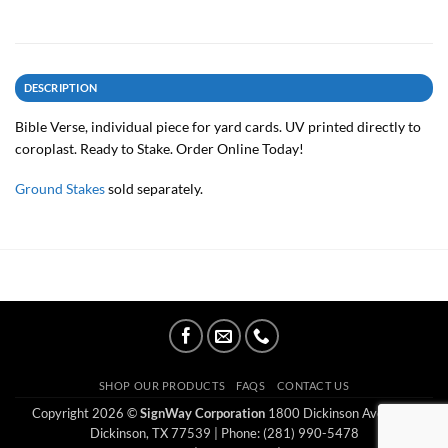
DESCRIPTION
Bible Verse, individual piece for yard cards. UV printed directly to
coroplast. Ready to Stake. Order Online Today!
Ground Stakes
sold separately.
SHOP OUR PRODUCTS
FAQS
CONTACT US
Copyright 2026 ©
SignWay Corporation
1800 Dickinson Ave Ste E
Dickinson, TX 77539
| Phone: (281) 990-5478