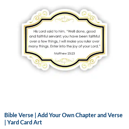
Bible Verse | Add Your Own Chapter and Verse
| Yard Card Art