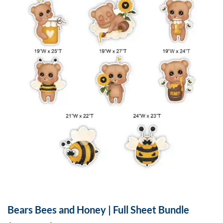
Bears Bees and Honey | Full Sheet Bundle