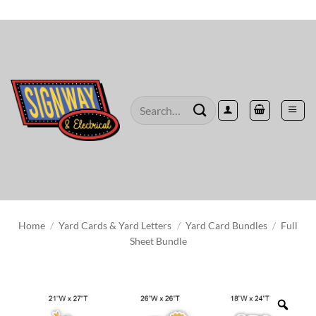
Skip
to
content
Search
for:
Home
/
Yard Cards & Yard Letters
/
Yard Card Bundles
/
Full
Sheet Bundle
Zoo