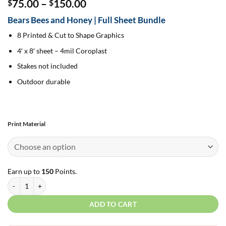
Price
75.00
–
150.00
$
$
range:
Bears Bees and Honey | Full Sheet Bundle
$75.00
through
8 Printed & Cut to Shape Graphics
$150.00
4′ x 8′ sheet – 4mil Coroplast
Stakes not included
Outdoor durable
Print Material
Earn up to
150
Points.
Bears Bees and Honey | Full Sheet Bundle quantity
ADD TO CART