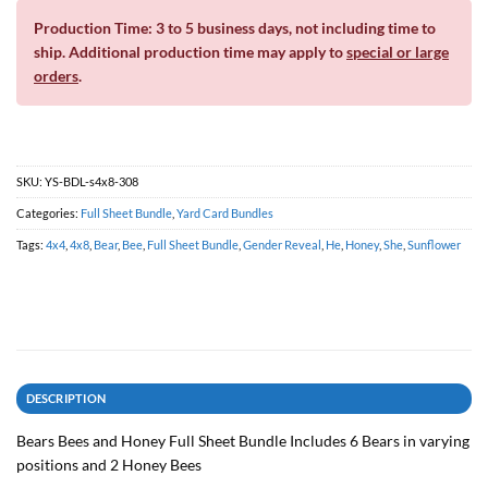
Production Time: 3 to 5 business days, not including time to
ship. Additional production time may apply to
special or large
orders
.
SKU:
YS-BDL-s4x8-308
Categories:
Full Sheet Bundle
,
Yard Card Bundles
Tags:
4x4
,
4x8
,
Bear
,
Bee
,
Full Sheet Bundle
,
Gender Reveal
,
He
,
Honey
,
She
,
Sunflower
DESCRIPTION
Bears Bees and Honey Full Sheet Bundle Includes 6 Bears in varying
positions and 2 Honey Bees