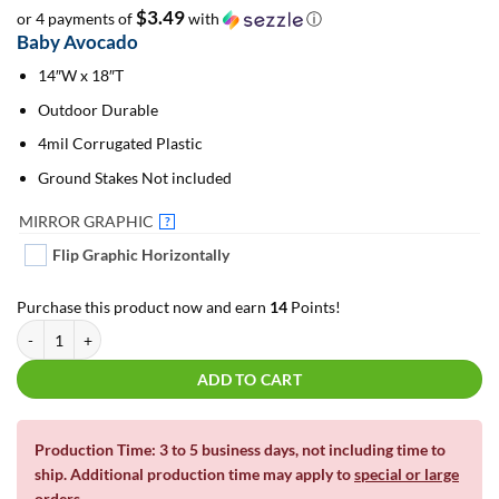
$3.49
or 4 payments of
with
ⓘ
Baby Avocado
14″W x 18″T
Outdoor Durable
4mil Corrugated Plastic
Ground Stakes Not included
MIRROR GRAPHIC
?
Flip Graphic Horizontally
Purchase this product now and earn
14
Points!
Baby Avocado | For Yard Décor quantity
ADD TO CART
Production Time: 3 to 5 business days, not including time to
ship. Additional production time may apply to
special or large
orders
.