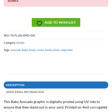
ADD TO WISHLIST
SKU:
YS-FL-AO-EMO-035
Category:
Emojis
Tags:
avocado
,
Baby
,
Emoji
,
Green
,
hands
,
plant
,
vegetable
DESCRIPTION
ADDITIONAL INFORMATION
This Baby Avocado graphic is digitally printed using UV inks to
ensure that they stand out in your yard. Printed on 4mil corrugated