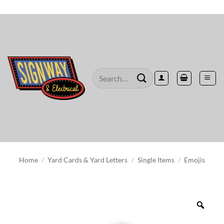
Skip
to
content
Search
for:
Home
/
Yard Cards & Yard Letters
/
Single Items
/
Emojis
Zoo