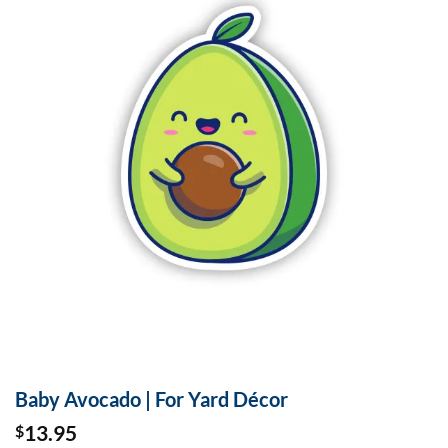
Baby Avocado | For Yard Décor
13.95
$