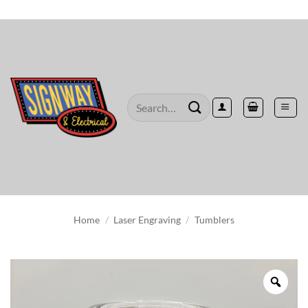
Skip
to
content
Search
for:
Home
/
Laser Engraving
/
Tumblers
Zoo