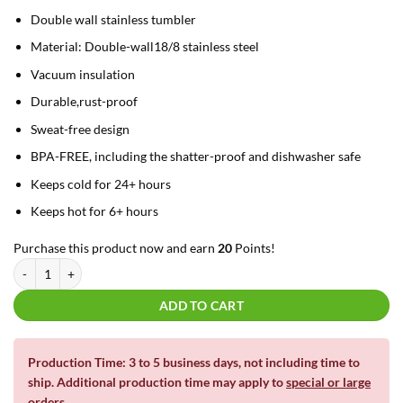
Double wall stainless tumbler
Material: Double-wall18/8 stainless steel
Vacuum insulation
Durable,rust-proof
Sweat-free design
BPA-FREE, including the shatter-proof and dishwasher safe
Keeps cold for 24+ hours
Keeps hot for 6+ hours
Purchase this product now and earn
20
Points!
20oz La Tazza Matte Dual Wall Insulated Tumbler with slide lid - "IT'S FIN
ADD TO CART
Production Time: 3 to 5 business days, not including time to
ship. Additional production time may apply to
special or large
orders
.