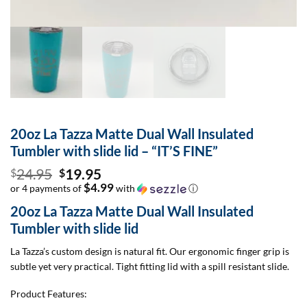
20oz La Tazza Matte Dual Wall Insulated
Tumbler with slide lid – “IT’S FINE”
Original
24.95
19.95
$
$
price
$4.99
or 4 payments of
with
ⓘ
Current
was:
20oz La Tazza Matte Dual Wall Insulated
price
$24.95.
Tumbler with slide lid
is:
$19.95.
La Tazza’s custom design is natural fit. Our ergonomic finger grip is
subtle yet very practical. Tight fitting lid with a spill resistant slide.
Product Features: