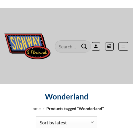
Skip
to
content
Search
for:
Wonderland
Home
/
Products tagged “Wonderland”