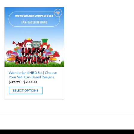
Wonderland HBD Set | Choose
Your Set | Fan-Based Designs
Price
$
39.99
–
$
700.00
range:
$39.99
SELECT OPTIONS
through
$700.00
This
product
has
multiple
variants.
The
options