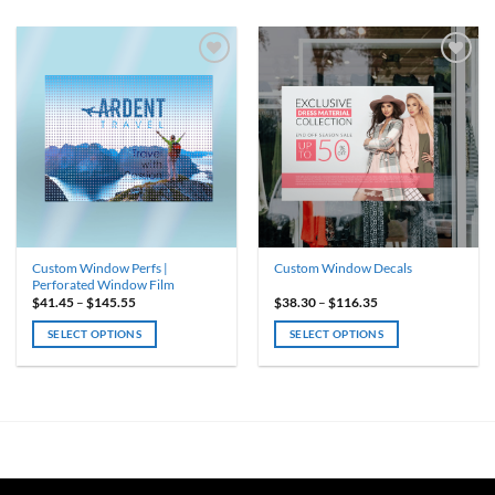
Custom Window Perfs |
Custom Window Decals
Perforated Window Film
Price
Price
$
41.45
–
$
145.55
$
38.30
–
$
116.35
range:
range:
$41.45
$38.30
SELECT OPTIONS
SELECT OPTIONS
through
through
$145.55
$116.35
This
This
product
product
has
has
multiple
multiple
variants.
variants.
The
The
options
options