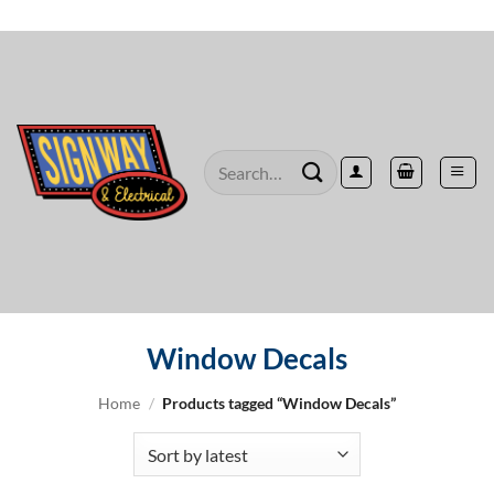
Skip
to
content
Search
for:
Window Decals
Home
/
Products tagged “Window Decals”