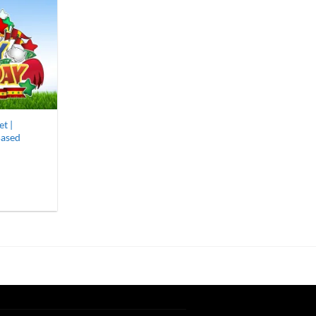
t |
Based
9
gh
00