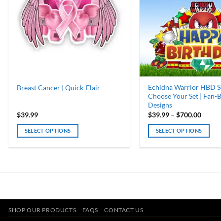
Echidna Warrior HBD Se
Breast Cancer | Quick-Flair
Choose Your Set | Fan-
Designs
Price
$
39.99
$
39.99
–
$
700.00
range:
$39.9
SELECT OPTIONS
SELECT OPTIONS
throu
$700.
This
product
has
multiple
variants.
The
options
SHOP OUR PRODUCTS
FAQS
CONTACT US
may