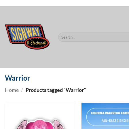
$60.
Skip
to
content
Search
for:
Warrior
Home
/
Products tagged “Warrior”