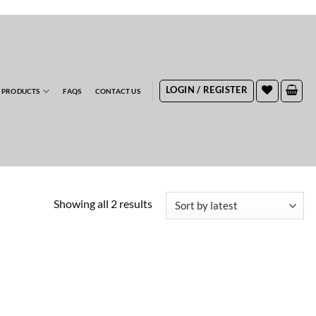
RDERS
LOGIN / REGISTER
 PRODUCTS
FAQS
CONTACT US
Sorted
Showing all 2 results
by
latest