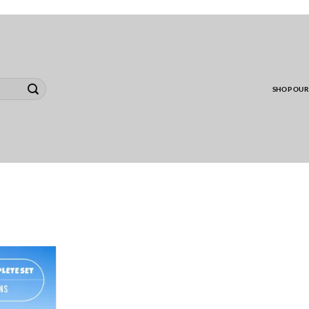
00 MINIMUM TO SHIP WHOLESALE YARD CARD O
SHOP OUR