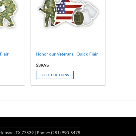
Flair
Honor our Veterans | Quick-Flair
$
39.95
SELECT OPTIONS
ckinson, TX 77539
| Phone: (281) 990-5478