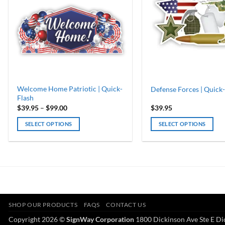
Welcome Home Patriotic | Quick-
Defense Forces | Quick-
Flash
Price
$
39.95
–
$
99.00
$
39.95
range:
$39.95
SELECT OPTIONS
SELECT OPTIONS
through
$99.00
This
product
has
multiple
variants.
The
options
SHOP OUR PRODUCTS
FAQS
CONTACT US
may
Copyright 2026 ©
SignWay Corporation
1800 Dickinson Ave Ste E Di
be