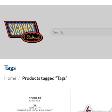
$60.
Skip
to
content
Search
for:
Tags
Home
/
Products tagged “Tags”