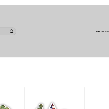
00 MINIMUM TO SHIP WHOLESALE YARD CARD O
SHOP OUR