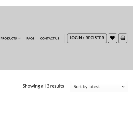
RDERS
LOGIN / REGISTER
 PRODUCTS
FAQS
CONTACT US
Sorted
Showing all 3 results
by
latest