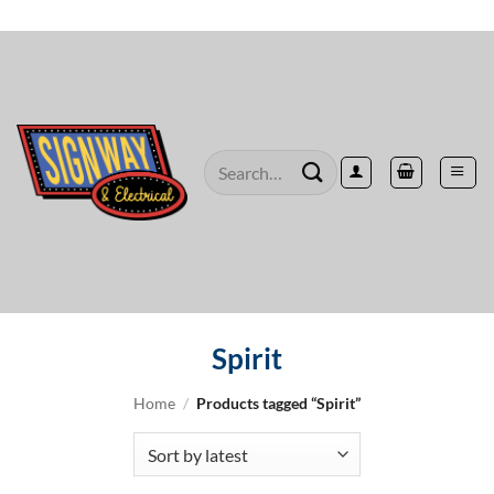
Skip
to
content
Search
for:
Spirit
Home
/
Products tagged “Spirit”