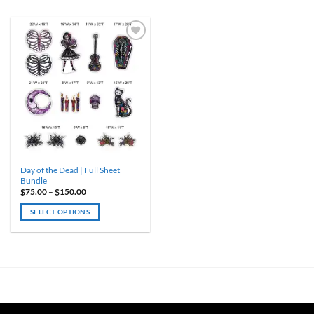
Day of the Dead | Full Sheet
Bundle
Price
$
75.00
–
$
150.00
range:
$75.00
SELECT OPTIONS
through
$150.00
This
product
has
multiple
variants.
The
options