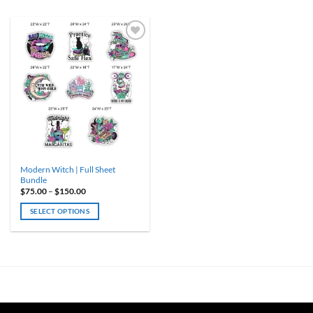
ADD TO
WISHLIST
Modern Witch | Full Sheet
Bundle
Price
$
75.00
–
$
150.00
range:
$75.00
SELECT OPTIONS
through
$150.00
This
product
has
multiple
variants.
The
options