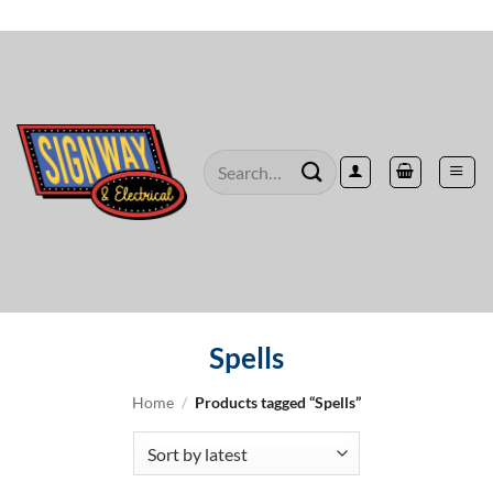
Skip
to
content
Search
for:
Spells
Home
/
Products tagged “Spells”