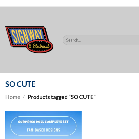
$60.
Skip
to
content
Search
for:
SO CUTE
Home
/
Products tagged “SO CUTE”