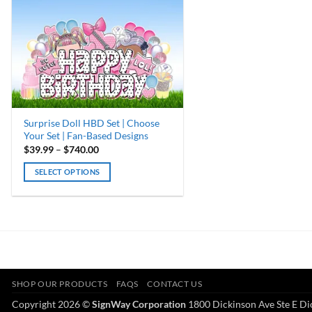
Surprise Doll HBD Set | Choose
Your Set | Fan-Based Designs
Price
$
39.99
–
$
740.00
range:
$39.99
SELECT OPTIONS
through
$740.00
This
product
has
multiple
variants.
The
options
SHOP OUR PRODUCTS
FAQS
CONTACT US
may
Copyright 2026 ©
SignWay Corporation
1800 Dickinson Ave Ste E Di
be