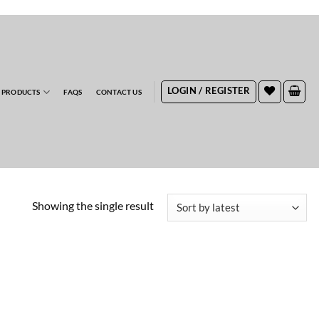
RDERS
LOGIN / REGISTER
 PRODUCTS
FAQS
CONTACT US
Showing the single result