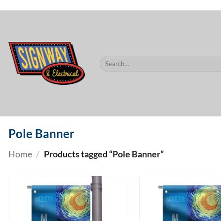
$60.
Skip
to
content
Search
for:
Pole Banner
Home
/
Products tagged “Pole Banner”