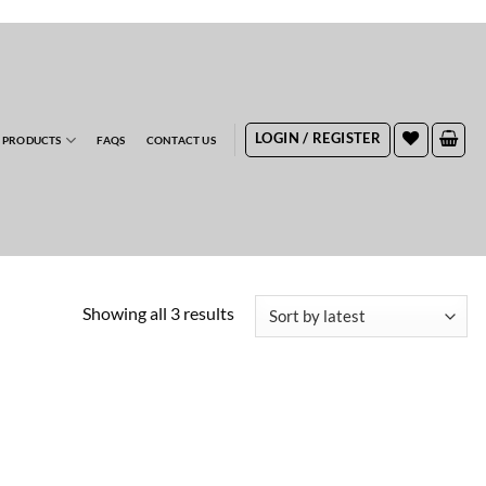
RDERS
LOGIN / REGISTER
 PRODUCTS
FAQS
CONTACT US
Sorted
Showing all 3 results
by
latest