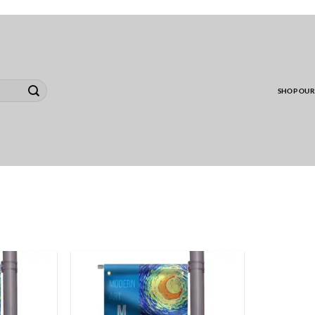
00 MINIMUM TO SHIP WHOLESALE YARD CARD O
SHOP OUR