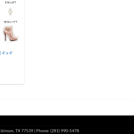
 4′ x 4′
h
ckinson, TX 77539
| Phone: (281) 990-5478