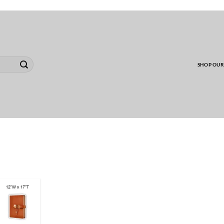
00 MINIMUM TO SHIP WHOLESALE YARD CARD O
SHOP OUR