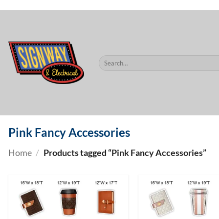
$60.
Skip
to
content
Search
for:
Pink Fancy Accessories
Home
/
Products tagged “Pink Fancy Accessories”