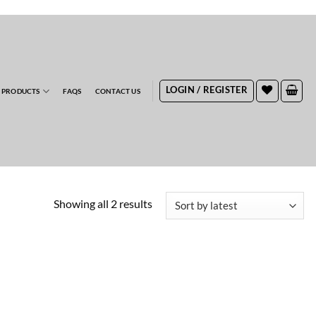
RDERS
LOGIN / REGISTER
 PRODUCTS
FAQS
CONTACT US
Sorted
Showing all 2 results
by
latest