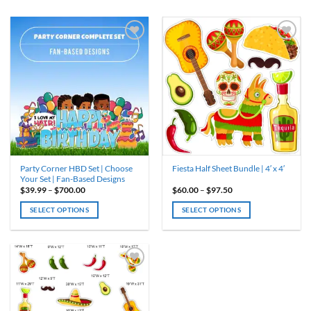
ADD TO
ADD TO
WISHLIST
WISHLIST
Party Corner HBD Set | Choose
Fiesta Half Sheet Bundle | 4′ x 4′
Your Set | Fan-Based Designs
Price
Price
$
39.99
–
$
700.00
$
60.00
–
$
97.50
range:
range:
$39.99
$60.00
SELECT OPTIONS
SELECT OPTIONS
through
through
$700.00
$97.50
This
This
product
product
has
has
multiple
multiple
variants.
variants.
ADD TO
WISHLIST
The
The
options
options