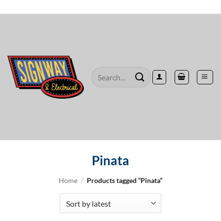
Skip
to
content
Search
for:
Pinata
Home
/
Products tagged “Pinata”