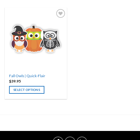
ADD TO
WISHLIST
Fall Owls | Quick-Flair
$
39.95
SELECT OPTIONS