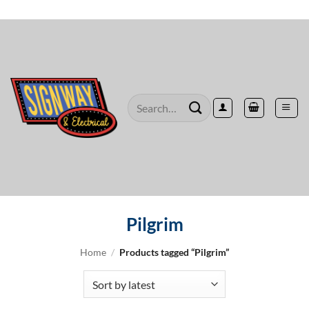
Skip
to
content
Search
for:
Pilgrim
Home
/
Products tagged “Pilgrim”